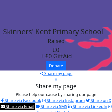
Skinners' Kent Primary School
Raised
£0
+ £0 GiftAid
Donate
Share my page
Share my page
Please help our cause by sharing our page
Share via Facebook
Share via Instagram
Share on X
Share via Email
Share via SMS
Share via LinkedIn