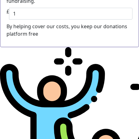
fundraising.
£
By helping cover our costs, you keep our donations
platform free