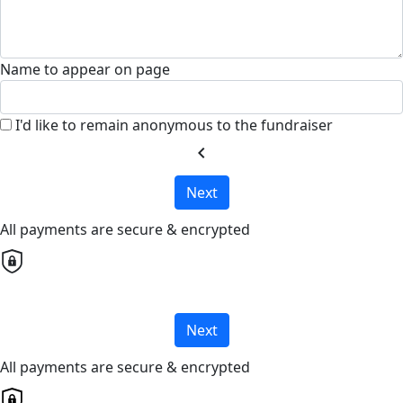
Name to appear on page
I'd like to remain anonymous to the fundraiser
chevron_left
Next
All payments are secure & encrypted
Next
All payments are secure & encrypted