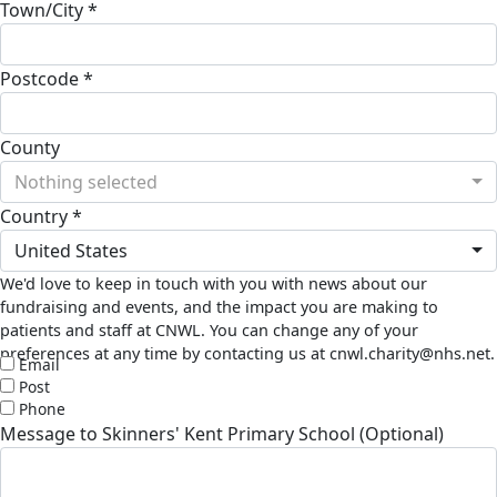
Town/City *
Postcode *
County
Nothing selected
Country *
United States
We'd love to keep in touch with you with news about our
fundraising and events, and the impact you are making to
patients and staff at CNWL. You can change any of your
preferences at any time by contacting us at cnwl.charity@nhs.net.
Email
Post
Phone
Message to Skinners' Kent Primary School (Optional)