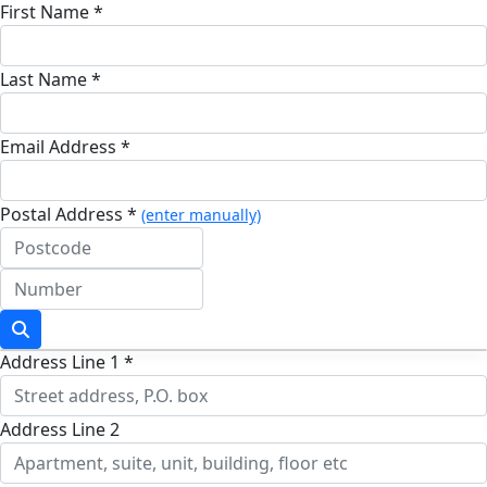
First Name *
Last Name *
Email Address *
Postal Address *
(enter manually)
Address Line 1 *
Address Line 2