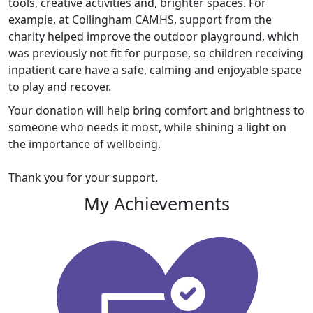
tools, creative activities and, brighter spaces. For
example, at Collingham CAMHS, support from the
charity helped improve the outdoor playground, which
was previously not fit for purpose, so children receiving
inpatient care have a safe, calming and enjoyable space
to play and recover.
Your donation will help bring comfort and brightness to
someone who needs it most, while shining a light on
the importance of wellbeing.
Thank you for your support.
My Achievements