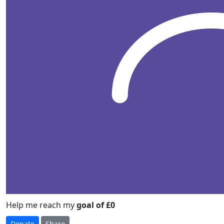
Help me reach my
goal of £0
Donate
Share