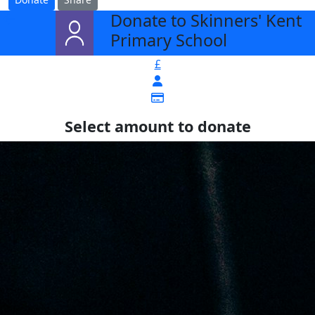
Donate to Skinners' Kent
arrow_back
Primary School
£
Select amount to donate