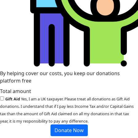
By helping cover our costs, you keep our donations
platform free
Total amount
Gift Aid
Yes, I am a UK taxpayer. Please treat all donations as Gift Aid
donations. I understand that if I pay less Income Tax and/or Capital Gains
tax than the amount of Gift Aid claimed on all my donations in that tax
year, it is my responsibility to pay any difference.
Donate Now