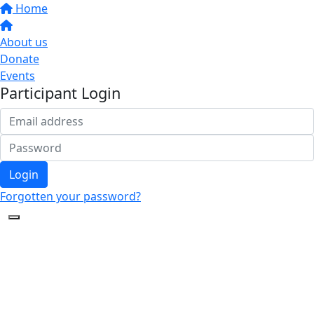
Home
About us
Donate
Events
Participant Login
Login
Forgotten your password?