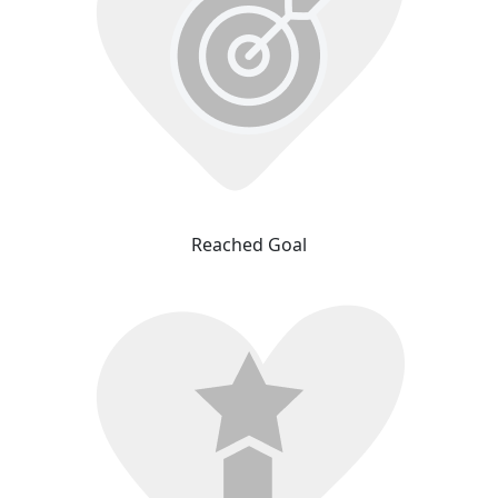
Reached Goal