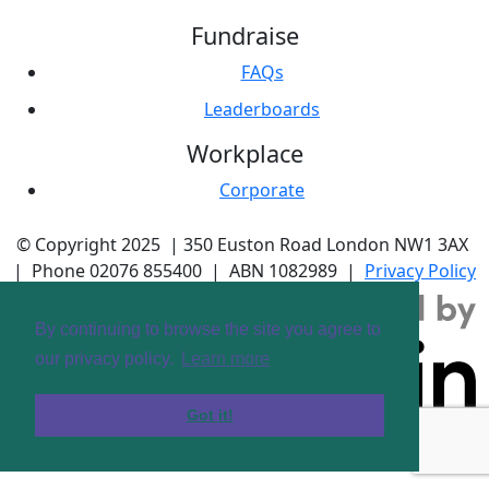
Fundraise
FAQs
Leaderboards
Workplace
Corporate
© Copyright 2025 |
350 Euston Road
London NW1 3AX
| Phone
02076 855400
| ABN
1082989
|
Privacy Policy
By continuing to browse the site you agree to
our privacy policy.
Learn more
Got it!