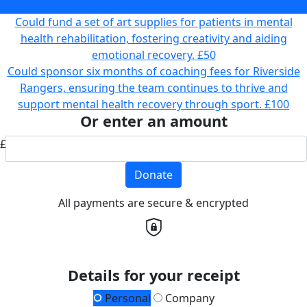
challenges.
£25
Could fund a set of art supplies for patients in mental
health rehabilitation, fostering creativity and aiding
emotional recovery.
£50
Could sponsor six months of coaching fees for Riverside
Rangers, ensuring the team continues to thrive and
support mental health recovery through sport.
£100
Or enter an amount
£
Donate
All payments are secure & encrypted
Details for your receipt
Personal
Company