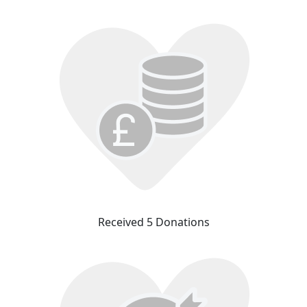
Received 5 Donations