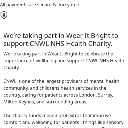
All payments are secure & encrypted
We’re taking part in Wear It Bright to
support CNWL NHS Health Charity.
We're taking part in Wear It Bright to celebrate the
importance of wellbeing and support CNWL NHS Health
Charity.
CNWL is one of the largest providers of mental health,
community, and childrens health services in the
country, caring for patients across London, Surrey,
Milton Keynes, and surrounding areas.
The charity funds meaningful extras that improve
comfort and wellbeing for patients - things like sensory