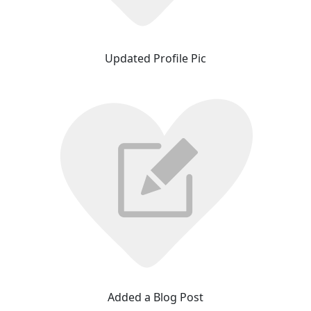
Updated Profile Pic
Added a Blog Post