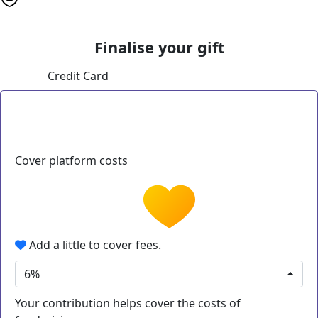
Finalise your gift
Credit Card
Cover platform costs
Add a little to cover fees.
6%
Your contribution helps cover the costs of