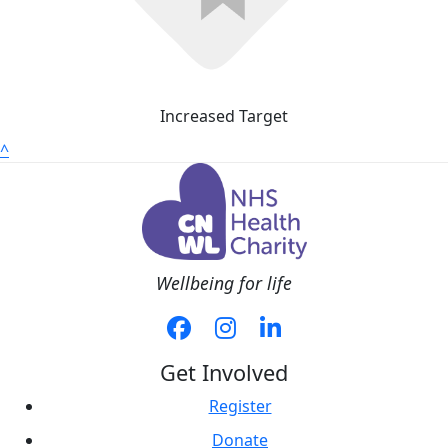
Increased Target
^
Wellbeing for life
Get Involved
Register
Donate