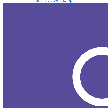
Share via WhatsApp