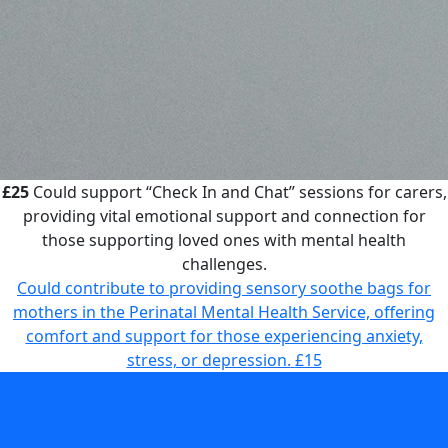
£25
Could support “Check In and Chat” sessions for carers,
providing vital emotional support and connection for
those supporting loved ones with mental health
challenges.
Could contribute to providing sensory soothe bags for
mothers in the Perinatal Mental Health Service, offering
comfort and support for those experiencing anxiety,
stress, or depression.
£15
Could support “Check In and Chat” sessions for carers,
providing vital emotional support and connection for
those supporting loved ones with mental health