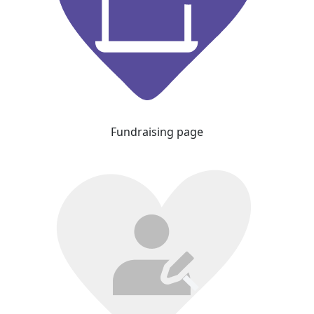
Fundraising page