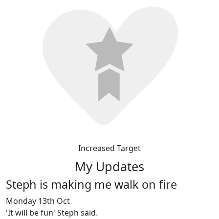
Increased Target
My Updates
Steph is making me walk on fire
Monday 13th Oct
'It will be fun' Steph said.