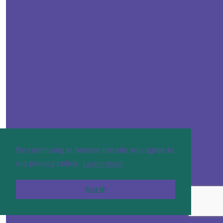
£
20
By continuing to browse the site you agree to
our privacy policy.
Learn more
Got it!