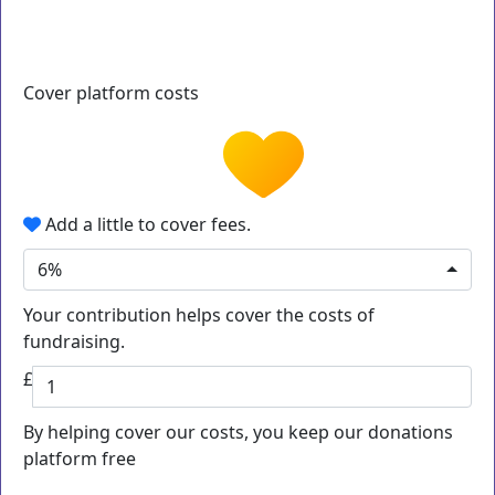
Cover platform costs
Add a little to cover fees.
6%
Your contribution helps cover the costs of
fundraising.
£
By helping cover our costs, you keep our donations
platform free