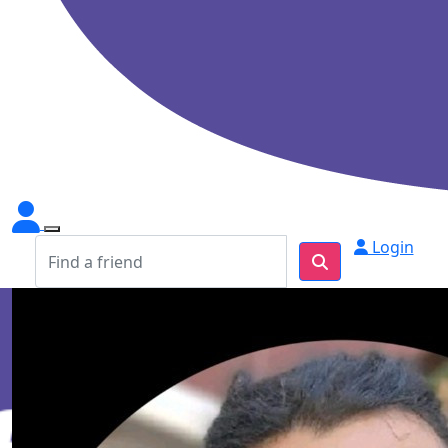
Login