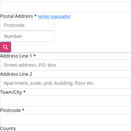
Postal Address *
(enter manually)
Address Line 1 *
Address Line 2
Town/City *
Postcode *
County