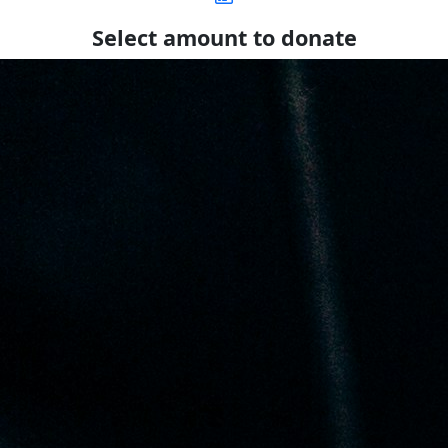
Select amount to donate