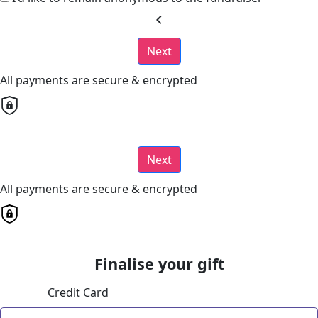
chevron_left
Next
All payments are secure & encrypted
Next
All payments are secure & encrypted
Finalise your gift
Credit Card