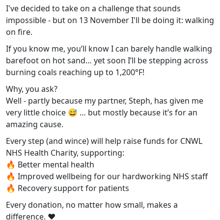
I've decided to take on a challenge that sounds
impossible - but on 13 November I'll be doing it: walking
on fire.
If you know me, you’ll know I can barely handle walking
barefoot on hot sand… yet soon I’ll be stepping across
burning coals reaching up to 1,200°F!
Why, you ask?
Well - partly because my partner, Steph, has given me
very little choice 😅 … but mostly because it’s for an
amazing cause.
Every step (and wince) will help raise funds for CNWL
NHS Health Charity, supporting:
🔥 Better mental health
🔥 Improved wellbeing for our hardworking NHS staff
🔥 Recovery support for patients
Every donation, no matter how small, makes a
difference. ❤️