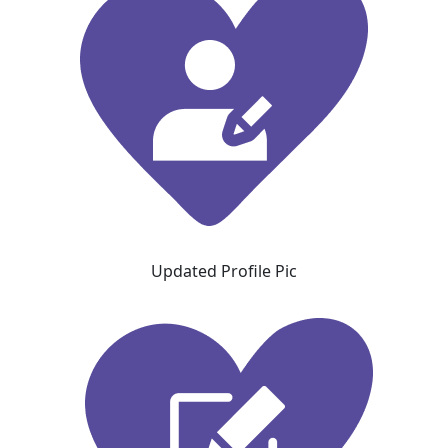
Updated Profile Pic