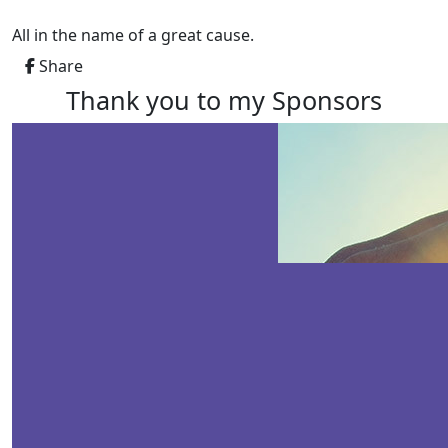
All in the name of a great cause.
Share
Thank you to my Sponsors