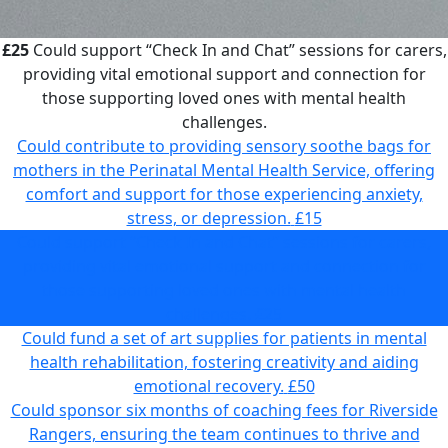
£25
Could support “Check In and Chat” sessions for carers,
providing vital emotional support and connection for
those supporting loved ones with mental health
challenges.
Could contribute to providing sensory soothe bags for
mothers in the Perinatal Mental Health Service, offering
comfort and support for those experiencing anxiety,
stress, or depression.
£15
Could support “Check In and Chat” sessions for carers,
providing vital emotional support and connection for
those supporting loved ones with mental health
challenges.
£25
Could fund a set of art supplies for patients in mental
health rehabilitation, fostering creativity and aiding
emotional recovery.
£50
Could sponsor six months of coaching fees for Riverside
Rangers, ensuring the team continues to thrive and