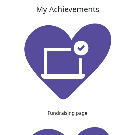
My Achievements
Fundraising page