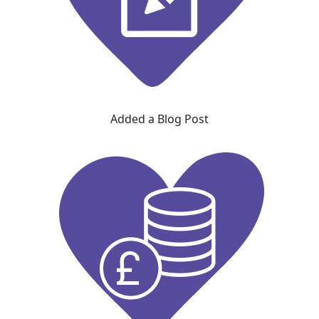
Added a Blog Post