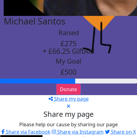
Michael Santos
Raised
£275
+ £66.25 GiftAid
My Goal
£500
Donate
Share my page
Share my page
Please help our cause by sharing our page
Share via Facebook
Share via Instagram
Share on X