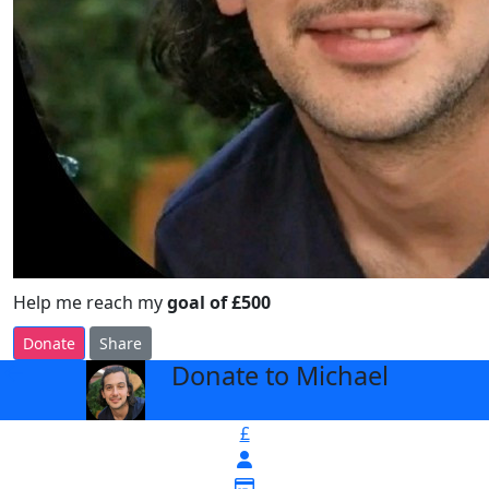
Help me reach my
goal of £500
Donate
Share
Donate to Michael
arrow_back
£