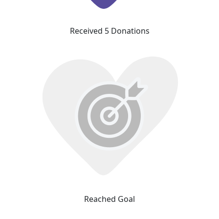
Received 5 Donations
Reached Goal