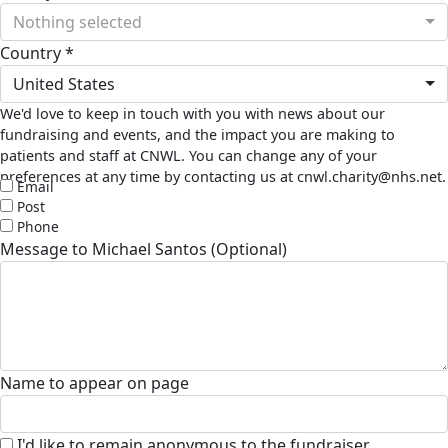
Nothing selected
Country *
United States
We'd love to keep in touch with you with news about our
fundraising and events, and the impact you are making to
patients and staff at CNWL. You can change any of your
preferences at any time by contacting us at cnwl.charity@nhs.net.
Email
Post
Phone
Message to Michael Santos (Optional)
Name to appear on page
I'd like to remain anonymous to the fundraiser