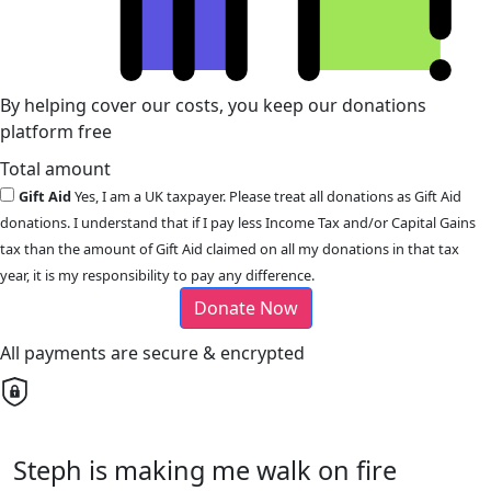
By helping cover our costs, you keep our donations
platform free
Total amount
Gift Aid
Yes, I am a UK taxpayer. Please treat all donations as Gift Aid
donations. I understand that if I pay less Income Tax and/or Capital Gains
tax than the amount of Gift Aid claimed on all my donations in that tax
year, it is my responsibility to pay any difference.
Donate Now
All payments are secure & encrypted
Steph is making me walk on fire