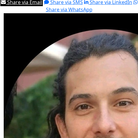
Share via Email
Share via SMS
Share via LinkedIn
Share via WhatsApp