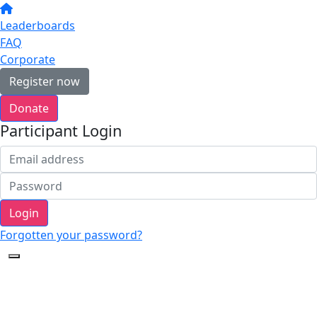
Leaderboards
FAQ
Corporate
Register now
Donate
Participant Login
Login
Forgotten your password?