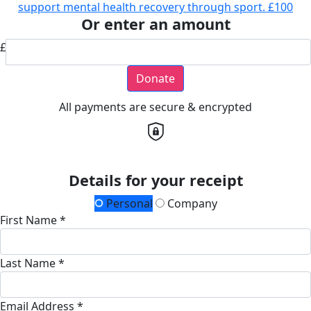
support mental health recovery through sport.
£100
Or enter an amount
£
Donate
All payments are secure & encrypted
Details for your receipt
Personal
Company
First Name *
Last Name *
Email Address *