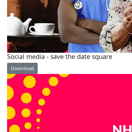
Social media - save the date square
Download