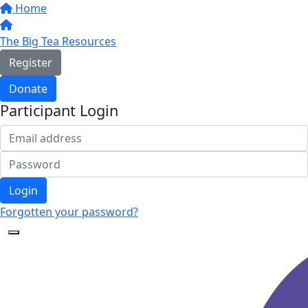
Home
The Big Tea Resources
Register
Donate
Participant Login
Login
Forgotten your password?