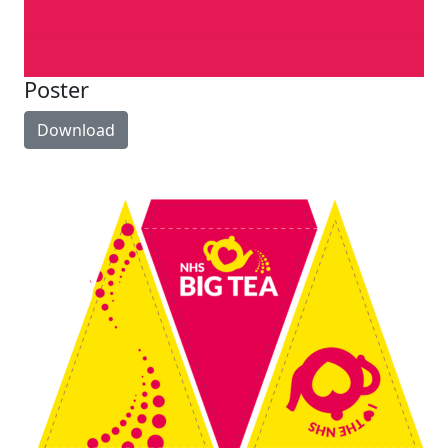
Poster
Download