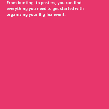
From bunting, to posters, you can find
everything you need to get started with
organising your Big Tea event.