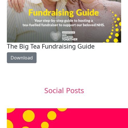
The Big Tea Fundraising Guide
Download
Social Posts