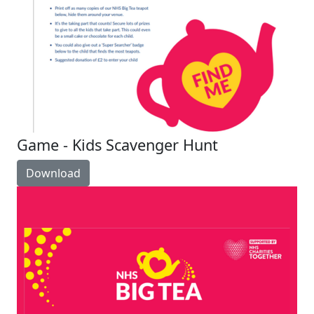
Game - Kids Scavenger Hunt
Download