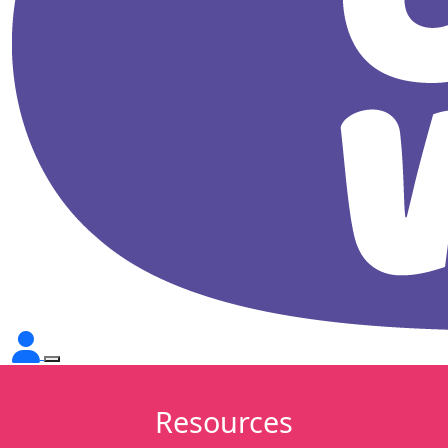
Resources