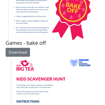
Games - bake off
Download