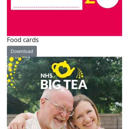
Food cards
Download