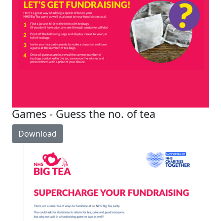
Games - Guess the no. of tea
Download