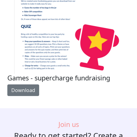
Games - supercharge fundraising
Download
Join us
Ready to get started? Create a