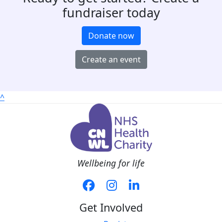
fundraiser today
Donate now
Create an event
^
Wellbeing for life
Get Involved