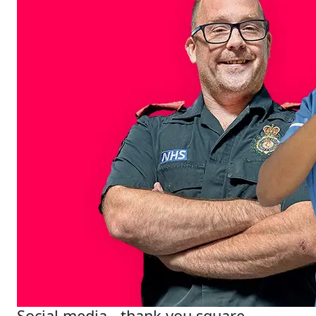
Social media - thank you square