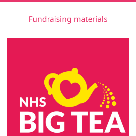
Fundraising materials