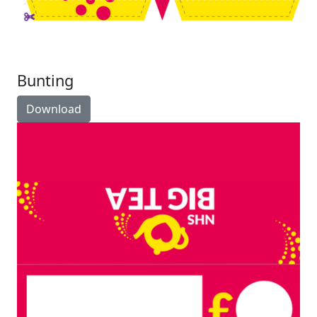
Bunting
Download