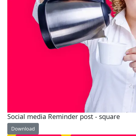
Social media Reminder post - square
Download