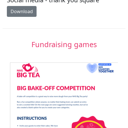
Download
Fundraising games