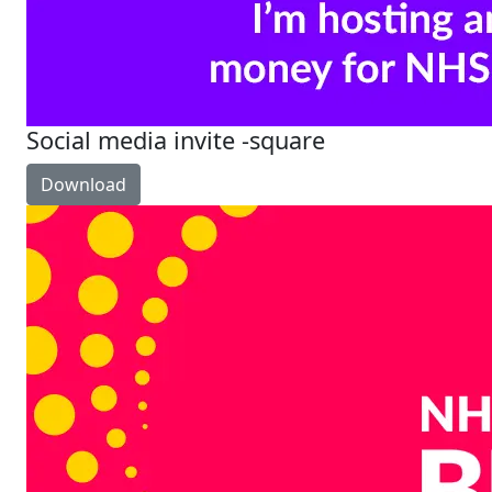
Social media invite -square
Download