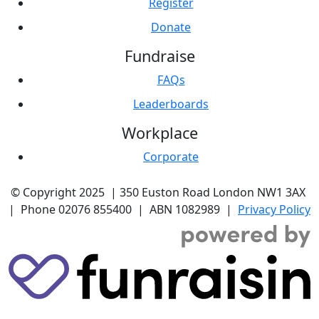
Register
Donate
Fundraise
FAQs
Leaderboards
Workplace
Corporate
© Copyright 2025 |
350 Euston Road
London NW1 3AX
| Phone
02076 855400
| ABN
1082989
|
Privacy Policy