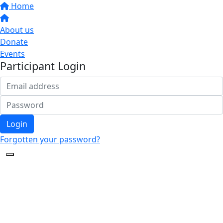
Home
About us
Donate
Events
Participant Login
Login
Forgotten your password?