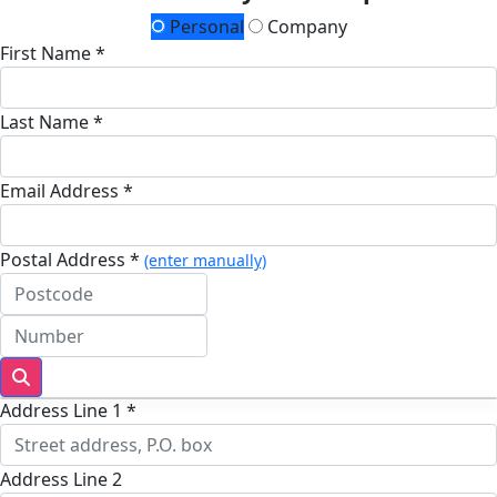
Personal
Company
First Name *
Last Name *
Email Address *
Postal Address *
(enter manually)
Address Line 1 *
Address Line 2