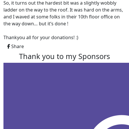
So, it turns out the hardest bit was a slightly wobbly
ladder on the way to the roof. It was hard on the arms,
and I waved at some folks in their 10th floor office on
the way down… but it’s done !
Thankyou all for your donations! :)
Share
Thank you to my Sponsors