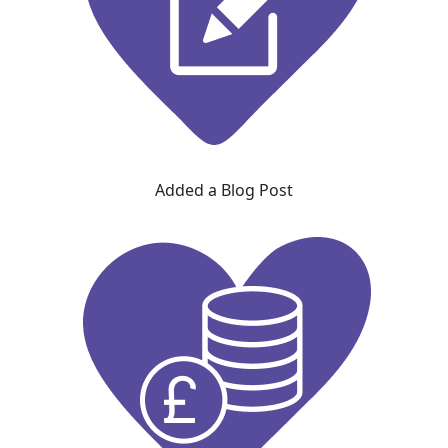
Added a Blog Post