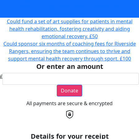
those supporting loved ones with mental health
challenges.
£25
Could fund a set of art supplies for patients in mental
health rehabilitation, fostering creativity and aiding
emotional recovery.
£50
Could sponsor six months of coaching fees for Riverside
Rangers, ensuring the team continues to thrive and
support mental health recovery through sport.
£100
Or enter an amount
£
Donate
All payments are secure & encrypted
Details for your receipt