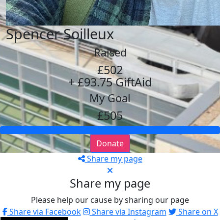
Spencer Soilleux
Raised
£502
+ £93.75 GiftAid
My Goal
£505
Donate
Share my page
Share my page
Please help our cause by sharing our page
Share via Facebook
Share via Instagram
Share on X