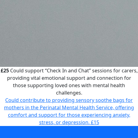
£25
Could support “Check In and Chat” sessions for carers,
providing vital emotional support and connection for
those supporting loved ones with mental health
challenges.
Could contribute to providing sensory soothe bags for
mothers in the Perinatal Mental Health Service, offering
comfort and support for those experiencing anxiety,
stress, or depression.
£15
Could support “Check In and Chat” sessions for carers,
providing vital emotional support and connection for