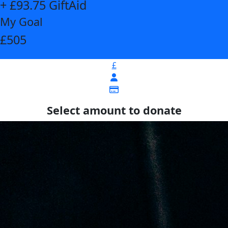
+ £93.75 GiftAid
My Goal
£505
£
Select amount to donate