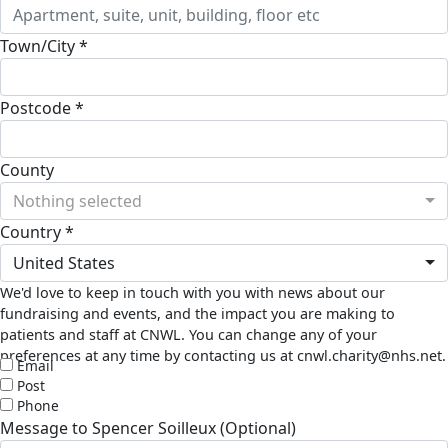
Town/City *
Postcode *
County
Nothing selected
Country *
United States
We'd love to keep in touch with you with news about our
fundraising and events, and the impact you are making to
patients and staff at CNWL. You can change any of your
preferences at any time by contacting us at cnwl.charity@nhs.net.
Email
Post
Phone
Message to Spencer Soilleux (Optional)