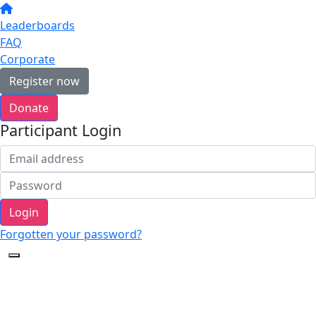
Leaderboards
FAQ
Corporate
Register now
Donate
Participant Login
Login
Forgotten your password?