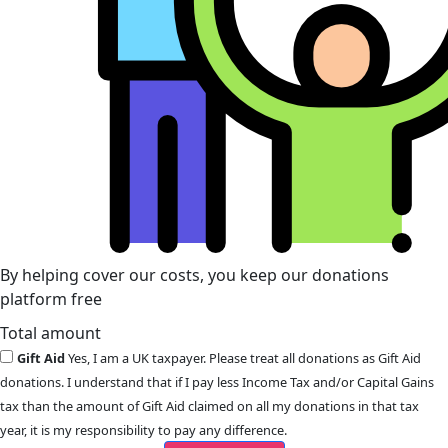
By helping cover our costs, you keep our donations
platform free
Total amount
Gift Aid
Yes, I am a UK taxpayer. Please treat all donations as Gift Aid
donations. I understand that if I pay less Income Tax and/or Capital Gains
tax than the amount of Gift Aid claimed on all my donations in that tax
year, it is my responsibility to pay any difference.