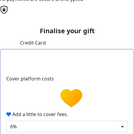
Finalise your gift
Credit Card
Cover platform costs
Add a little to cover fees.
6%