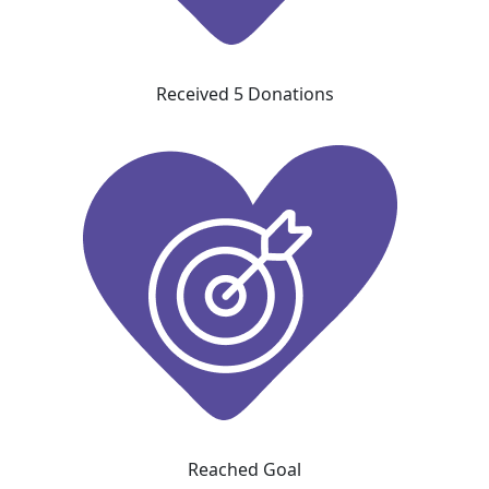
Received 5 Donations
Reached Goal