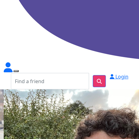
Login