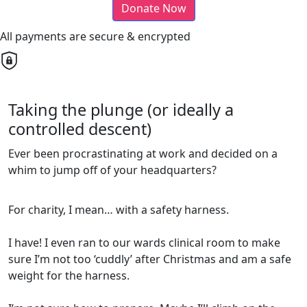
Donate Now
All payments are secure & encrypted
Taking the plunge (or ideally a
controlled descent)
Ever been procrastinating at work and decided on a
whim to jump off of your headquarters?
For charity, I mean… with a safety harness.
I have! I even ran to our wards clinical room to make
sure I’m not too ‘cuddly’ after Christmas and am a safe
weight for the harness.