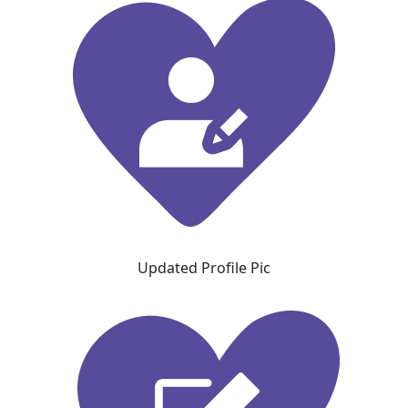
Updated Profile Pic