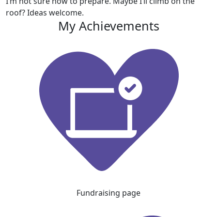
I’m not sure how to prepare. Maybe I’ll climb on the
roof? Ideas welcome.
My Achievements
Fundraising page