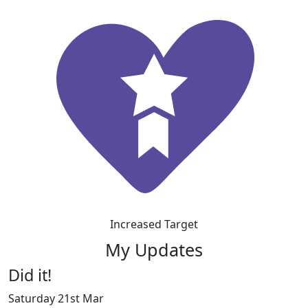
Increased Target
My Updates
Did it!
Saturday 21st Mar