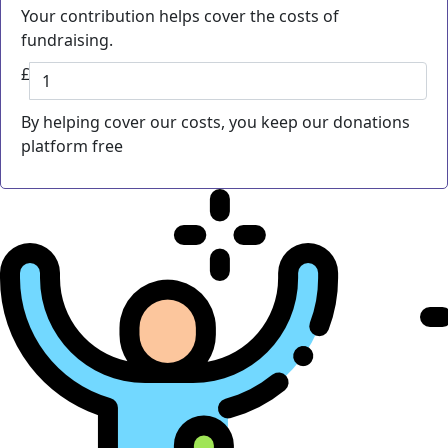
Your contribution helps cover the costs of
fundraising.
£
By helping cover our costs, you keep our donations
platform free