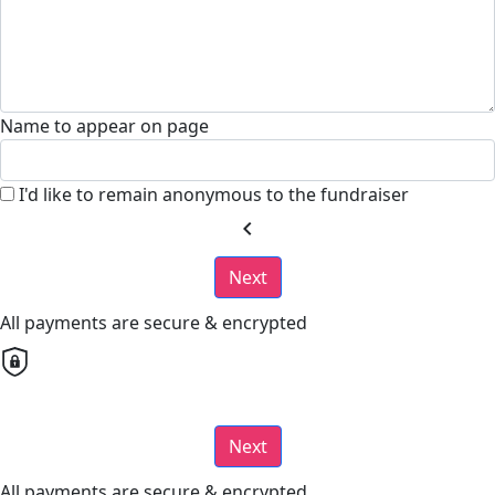
Name to appear on page
I'd like to remain anonymous to the fundraiser
chevron_left
Next
All payments are secure & encrypted
Next
All payments are secure & encrypted