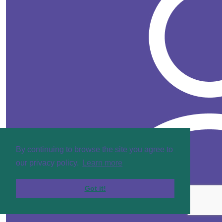
By continuing to browse the site you agree to
our privacy policy.
Learn more
Got it!