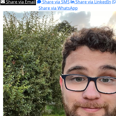
Share via Email
Share via SMS
Share via LinkedIn
Share via WhatsApp