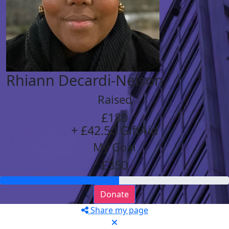
Rhiann Decardi-Nelson
Raised
£180
+ £42.50 GiftAid
My Goal
£350
Donate
Share my page