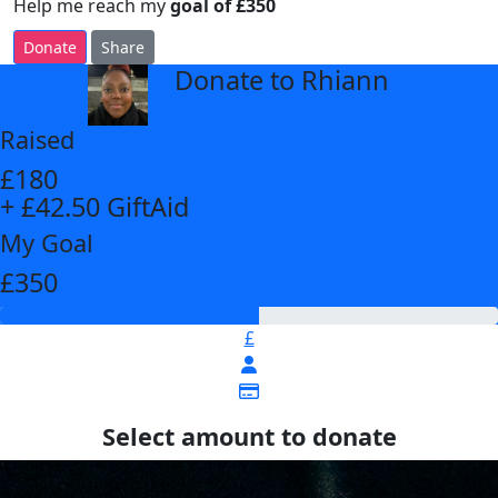
Help me reach my
goal of £350
Donate
Share
Donate to Rhiann
arrow_back
Raised
£180
+ £42.50 GiftAid
My Goal
£350
£
Select amount to donate