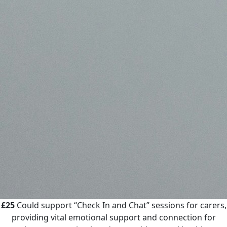
£25
Could support “Check In and Chat” sessions for carers,
providing vital emotional support and connection for