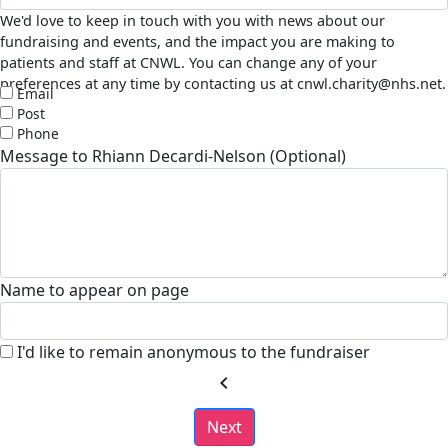
We'd love to keep in touch with you with news about our
fundraising and events, and the impact you are making to
patients and staff at CNWL. You can change any of your
preferences at any time by contacting us at cnwl.charity@nhs.net.
Email
Post
Phone
Message to Rhiann Decardi-Nelson (Optional)
Name to appear on page
I'd like to remain anonymous to the fundraiser
chevron_left
Next