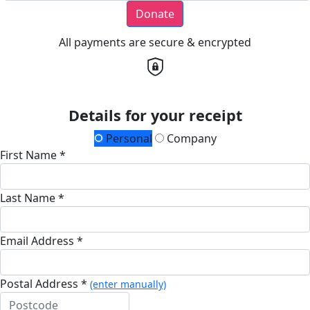
Donate
All payments are secure & encrypted
Details for your receipt
Personal
Company
First Name *
Last Name *
Email Address *
Postal Address *
(enter manually)