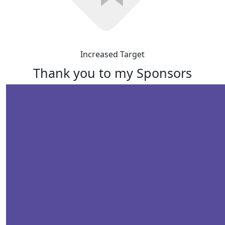
Increased Target
Thank you to my Sponsors