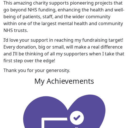
This amazing charity supports pioneering projects that
go beyond NHS funding, enhancing the health and well-
being of patients, staff, and the wider community
within one of the largest mental health and community
NHS trusts.
I’d love your support in reaching my fundraising target!
Every donation, big or small, will make a real difference
and I’ll be thinking of all my supporters when I take that
first step over the edge!
Thank you for your generosity.
My Achievements