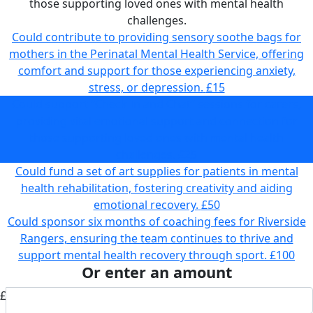
those supporting loved ones with mental health
challenges.
Could contribute to providing sensory soothe bags for
mothers in the Perinatal Mental Health Service, offering
comfort and support for those experiencing anxiety,
stress, or depression.
£15
Could support “Check In and Chat” sessions for carers,
providing vital emotional support and connection for
those supporting loved ones with mental health
challenges.
£25
Could fund a set of art supplies for patients in mental
health rehabilitation, fostering creativity and aiding
emotional recovery.
£50
Could sponsor six months of coaching fees for Riverside
Rangers, ensuring the team continues to thrive and
support mental health recovery through sport.
£100
Or enter an amount
£