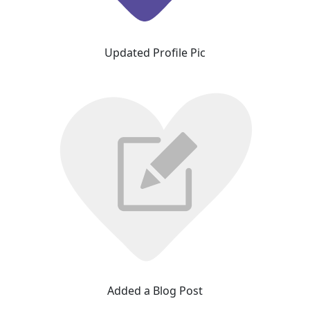
Updated Profile Pic
Added a Blog Post