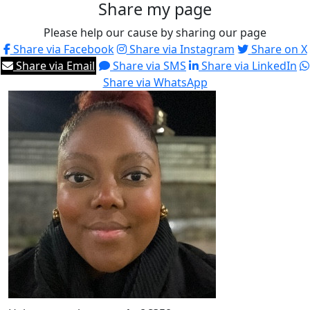
Share my page
Please help our cause by sharing our page
Share via Facebook
Share via Instagram
Share on X
Share via Email
Share via SMS
Share via LinkedIn
Share via WhatsApp