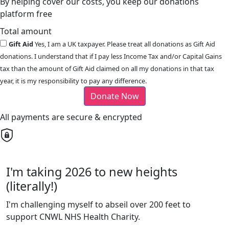
By helping cover our costs, you keep our donations
platform free
Total amount
Gift Aid
Yes, I am a UK taxpayer. Please treat all donations as Gift Aid
donations. I understand that if I pay less Income Tax and/or Capital Gains
tax than the amount of Gift Aid claimed on all my donations in that tax
year, it is my responsibility to pay any difference.
Donate Now
All payments are secure & encrypted
I'm taking 2026 to new heights
(literally!)
I'm challenging myself to abseil over 200 feet to
support CNWL NHS Health Charity.