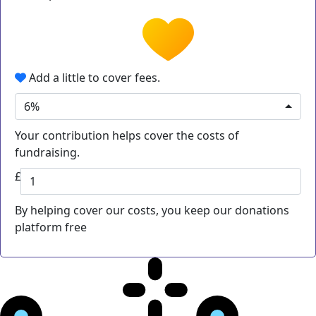
Add a little to cover fees.
6%
Your contribution helps cover the costs of
fundraising.
£
By helping cover our costs, you keep our donations
platform free