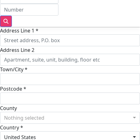
Address Line 1 *
Address Line 2
Town/City *
Postcode *
County
Nothing selected
Country *
United States