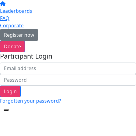
Leaderboards
FAQ
Corporate
Register now
Donate
Participant Login
Login
Forgotten your password?