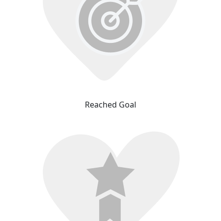
Reached Goal