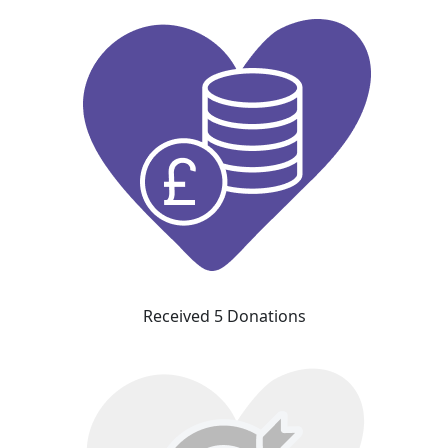
Received 5 Donations