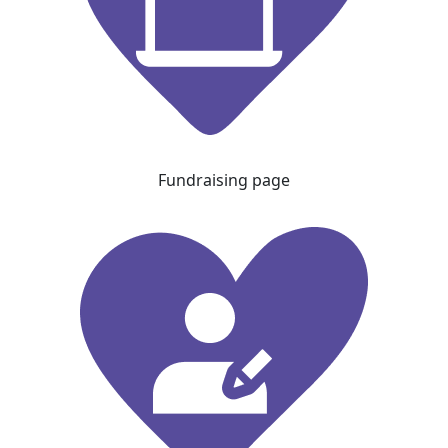
Fundraising page