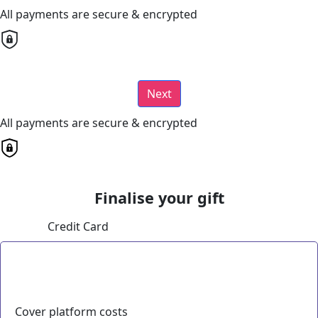
All payments are secure & encrypted
Next
All payments are secure & encrypted
Finalise your gift
Credit Card
Cover platform costs