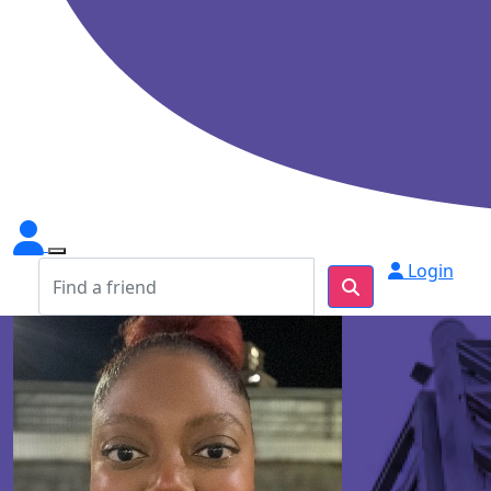
Login