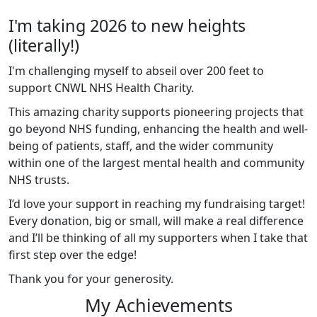
I'm taking 2026 to new heights
(literally!)
I'm challenging myself to abseil over 200 feet to
support CNWL NHS Health Charity.
This amazing charity supports pioneering projects that
go beyond NHS funding, enhancing the health and well-
being of patients, staff, and the wider community
within one of the largest mental health and community
NHS trusts.
I’d love your support in reaching my fundraising target!
Every donation, big or small, will make a real difference
and I’ll be thinking of all my supporters when I take that
first step over the edge!
Thank you for your generosity.
My Achievements