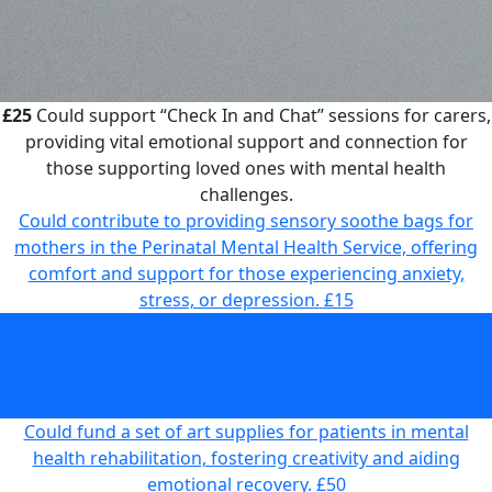
£25
Could support “Check In and Chat” sessions for carers,
providing vital emotional support and connection for
those supporting loved ones with mental health
challenges.
Could contribute to providing sensory soothe bags for
mothers in the Perinatal Mental Health Service, offering
comfort and support for those experiencing anxiety,
stress, or depression.
£15
Could support “Check In and Chat” sessions for carers,
providing vital emotional support and connection for
those supporting loved ones with mental health
challenges.
£25
Could fund a set of art supplies for patients in mental
health rehabilitation, fostering creativity and aiding
emotional recovery.
£50