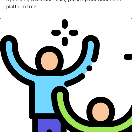
platform free