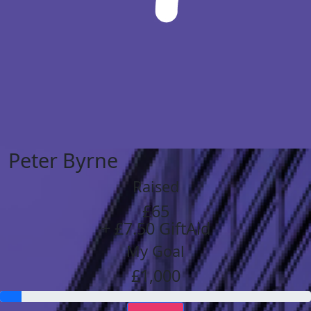
Peter Byrne
Raised
£65
+ £7.50 GiftAid
My Goal
£1,000