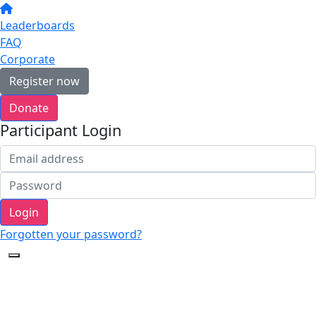
Leaderboards
FAQ
Corporate
Register now
Donate
Participant Login
Login
Forgotten your password?