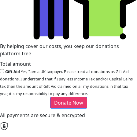
By helping cover our costs, you keep our donations
platform free
Total amount
Gift Aid
Yes, I am a UK taxpayer. Please treat all donations as Gift Aid
donations. I understand that if I pay less Income Tax and/or Capital Gains
tax than the amount of Gift Aid claimed on all my donations in that tax
year, it is my responsibility to pay any difference.
Donate Now
All payments are secure & encrypted