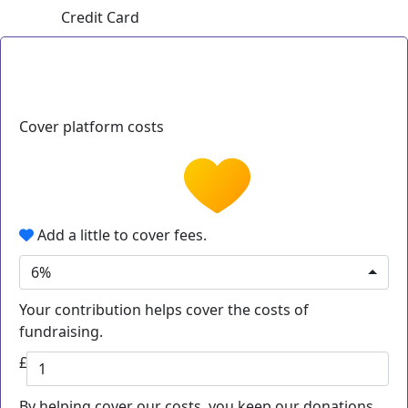
Credit Card
Cover platform costs
Add a little to cover fees.
6%
Your contribution helps cover the costs of
fundraising.
£
By helping cover our costs, you keep our donations