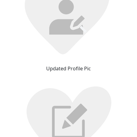
Updated Profile Pic