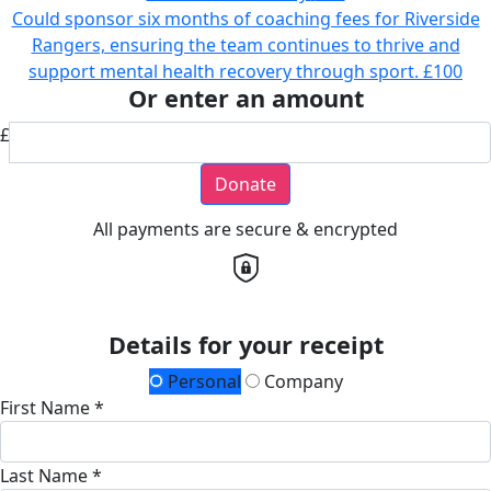
Could sponsor six months of coaching fees for Riverside
Rangers, ensuring the team continues to thrive and
support mental health recovery through sport.
£100
Or enter an amount
£
Donate
All payments are secure & encrypted
Details for your receipt
Personal
Company
First Name *
Last Name *