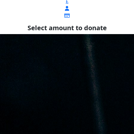
£
Select amount to donate