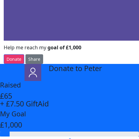
Help me reach my
goal of £1,000
Donate
Share
Donate to Peter
arrow_back
Raised
£65
+ £7.50 GiftAid
My Goal
£1,000