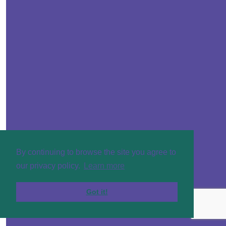
By continuing to browse the site you agree to
our privacy policy.
Learn more
Got it!