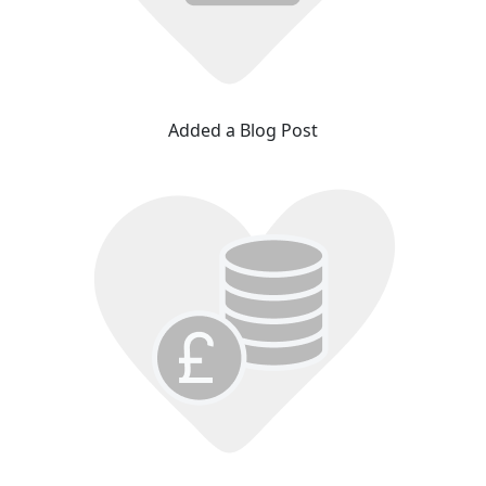
Added a Blog Post