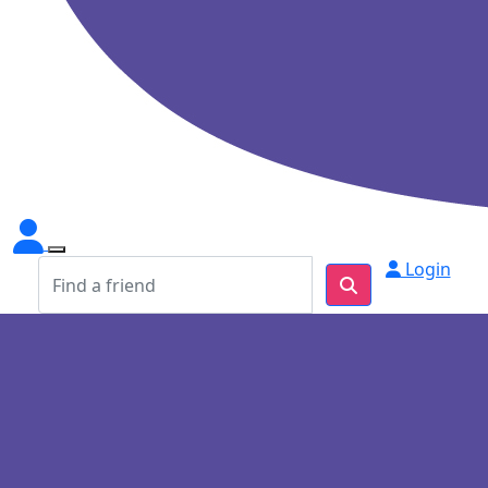
Login