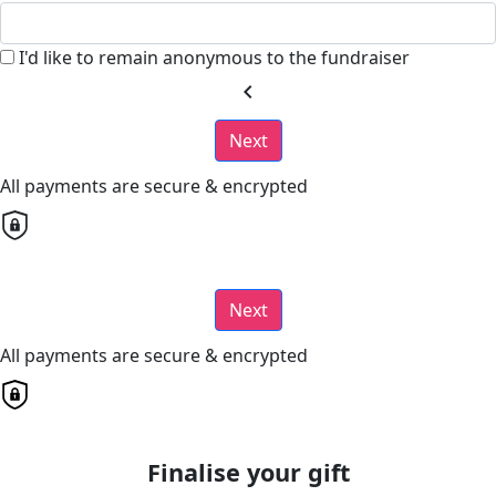
I'd like to remain anonymous to the fundraiser
chevron_left
Next
All payments are secure & encrypted
Next
All payments are secure & encrypted
Finalise your gift