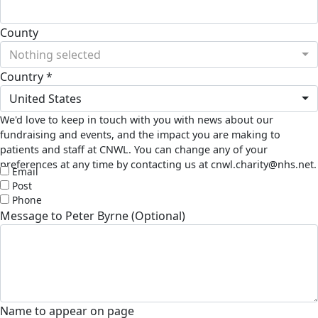
County
Nothing selected
Country *
United States
We'd love to keep in touch with you with news about our
fundraising and events, and the impact you are making to
patients and staff at CNWL. You can change any of your
preferences at any time by contacting us at cnwl.charity@nhs.net.
Email
Post
Phone
Message to Peter Byrne (Optional)
Name to appear on page