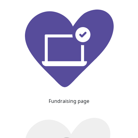
Fundraising page