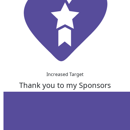
Increased Target
Thank you to my Sponsors