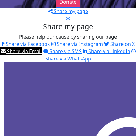
Donate
Share my page
Share my page
Please help our cause by sharing our page
Share via Facebook
Share via Instagram
Share on X
Share via Email
Share via SMS
Share via LinkedIn
Share via WhatsApp