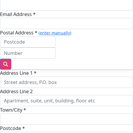
Email Address *
Postal Address *
(enter manually)
Address Line 1 *
Address Line 2
Town/City *
Postcode *