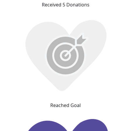
Received 5 Donations
Reached Goal