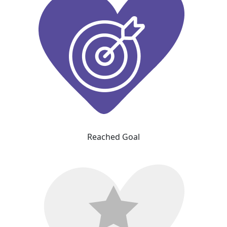
Reached Goal