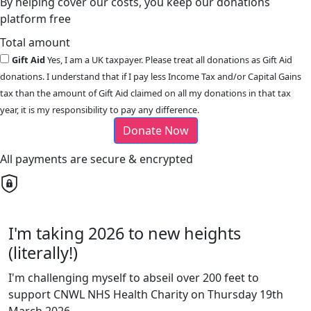
By helping cover our costs, you keep our donations
platform free
Total amount
Gift Aid
Yes, I am a UK taxpayer. Please treat all donations as Gift Aid
donations. I understand that if I pay less Income Tax and/or Capital Gains
tax than the amount of Gift Aid claimed on all my donations in that tax
year, it is my responsibility to pay any difference.
Donate Now
All payments are secure & encrypted
I'm taking 2026 to new heights
(literally!)
I'm challenging myself to abseil over 200 feet to
support CNWL NHS Health Charity on Thursday 19th