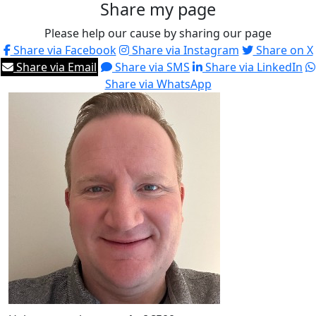
Share my page
Please help our cause by sharing our page
Share via Facebook
Share via Instagram
Share on X
Share via Email
Share via SMS
Share via LinkedIn
Share via WhatsApp