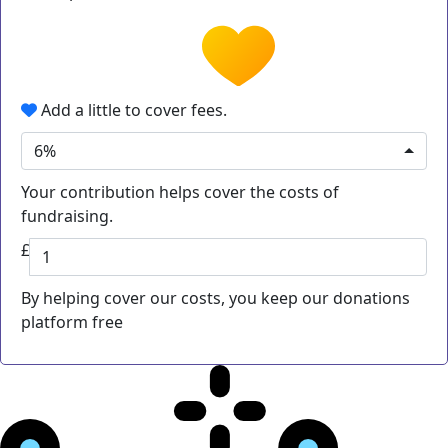
Add a little to cover fees.
6%
Your contribution helps cover the costs of
fundraising.
£
By helping cover our costs, you keep our donations
platform free