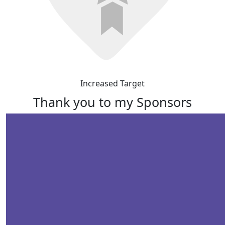
Increased Target
Thank you to my Sponsors