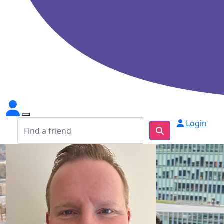
Login