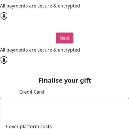
All payments are secure & encrypted
Next
All payments are secure & encrypted
Finalise your gift
Credit Card
Cover platform costs