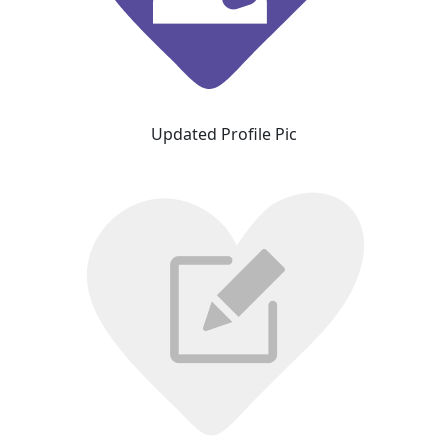
Updated Profile Pic