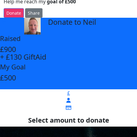
Help me reach my
goal of £500
Donate
Share
Donate to Neil
arrow_back
Raised
£900
+ £130 GiftAid
My Goal
£500
£
Select amount to donate