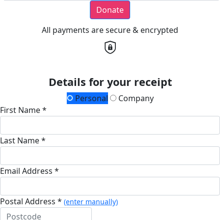
Donate
All payments are secure & encrypted
Details for your receipt
Personal
Company
First Name *
Last Name *
Email Address *
Postal Address *
(enter manually)