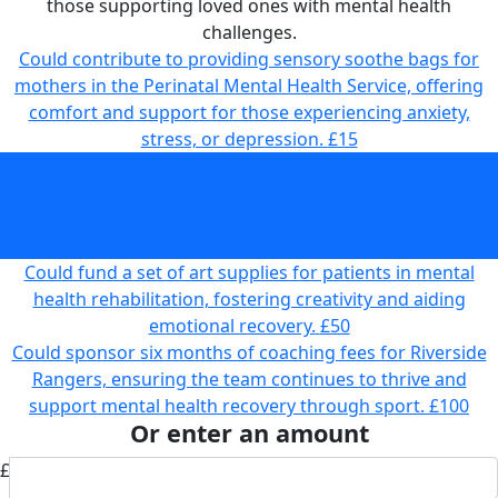
those supporting loved ones with mental health
challenges.
Could contribute to providing sensory soothe bags for
mothers in the Perinatal Mental Health Service, offering
comfort and support for those experiencing anxiety,
stress, or depression.
£15
Could support “Check In and Chat” sessions for carers,
providing vital emotional support and connection for
those supporting loved ones with mental health
challenges.
£25
Could fund a set of art supplies for patients in mental
health rehabilitation, fostering creativity and aiding
emotional recovery.
£50
Could sponsor six months of coaching fees for Riverside
Rangers, ensuring the team continues to thrive and
support mental health recovery through sport.
£100
Or enter an amount
£