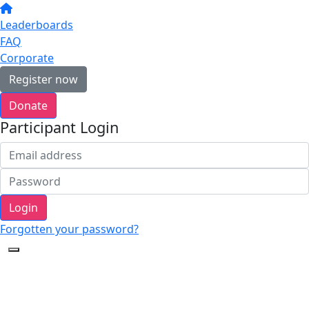
Leaderboards
FAQ
Corporate
Register now
Donate
Participant Login
Login
Forgotten your password?