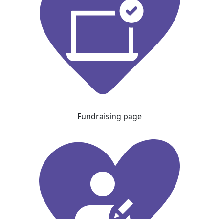
Fundraising page