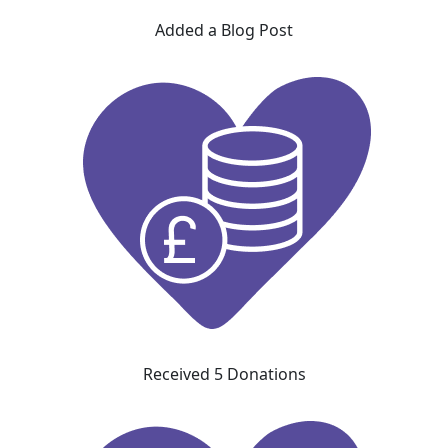
Added a Blog Post
Received 5 Donations