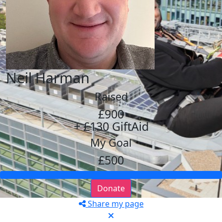
Neil Harman
Raised
£900
+ £130 GiftAid
My Goal
£500
Donate
Share my page