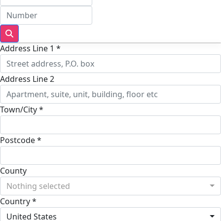
Address Line 1 *
Address Line 2
Town/City *
Postcode *
County
Nothing selected
Country *
United States