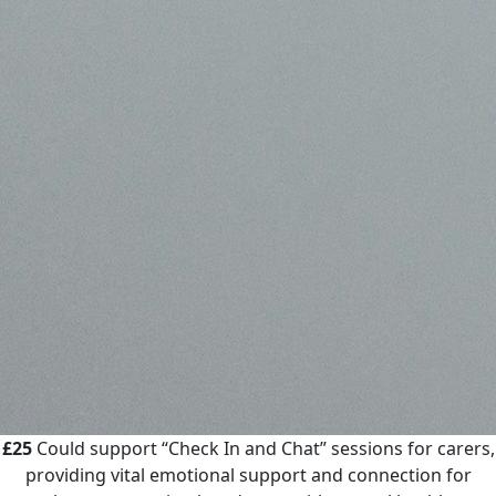
£25
Could support “Check In and Chat” sessions for carers,
providing vital emotional support and connection for