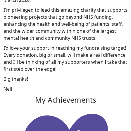
March 2026.
I'm privileged to lead this amazing charity that supports
pioneering projects that go beyond NHS funding,
enhancing the health and well-being of patients, staff,
and the wider community within one of the largest
mental health and community NHS trusts.
I’d love your support in reaching my fundraising target!
Every donation, big or small, will make a real difference
and I’ll be thinking of all my supporters when I take that
first step over the edge!
Big thanks!
Neil
My Achievements