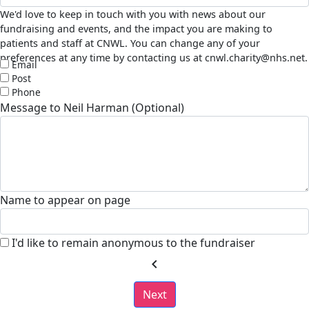
We'd love to keep in touch with you with news about our
fundraising and events, and the impact you are making to
patients and staff at CNWL. You can change any of your
preferences at any time by contacting us at cnwl.charity@nhs.net.
Email
Post
Phone
Message to Neil Harman (Optional)
Name to appear on page
I'd like to remain anonymous to the fundraiser
chevron_left
Next