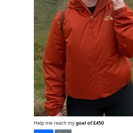
Help me reach my
goal of £450