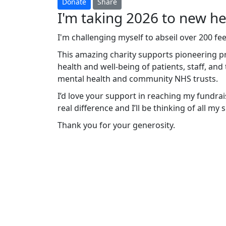
Donate
Share
I'm taking 2026 to new hei
I'm challenging myself to abseil over 200 f
This amazing charity supports pioneering p
health and well-being of patients, staff, an
mental health and community NHS trusts.
I’d love your support in reaching my fundrais
real difference and I’ll be thinking of all my
Thank you for your generosity.