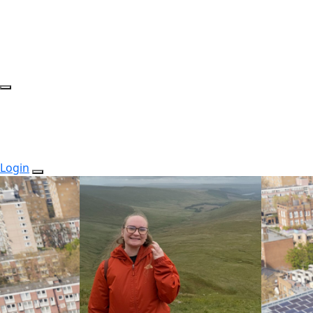
Login