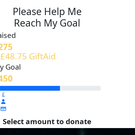
Please Help Me
Reach My Goal
aised
275
 £48.75 GiftAid
y Goal
450
£
Select amount to donate