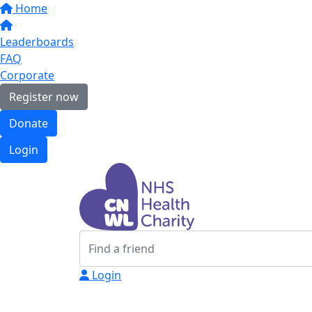
Home
Leaderboards
FAQ
Corporate
Register now
Donate
Login
Login