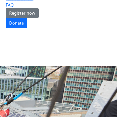
FAQ
Register now
Donate