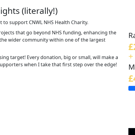
ghts (literally!)
eet to support CNWL NHS Health Charity.
rojects that go beyond NHS funding, enhancing the
R
d the wider community within one of the largest
£
+
ing target! Every donation, big or small, will make a
 supporters when I take that first step over the edge!
M
£