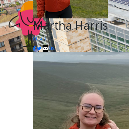
Martha Harris
Abseil