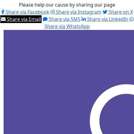
Please help our cause by sharing our page
Share via Facebook
Share via Instagram
Share on X
Share via Email
Share via SMS
Share via LinkedIn
Share via WhatsApp