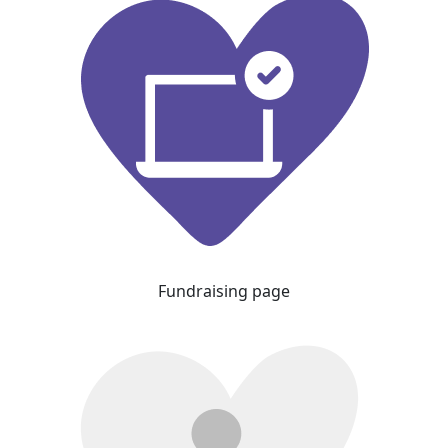
Fundraising page