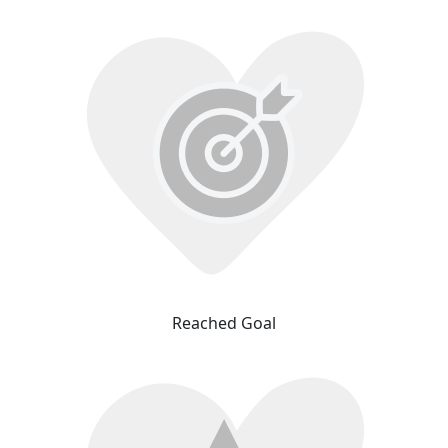
Reached Goal