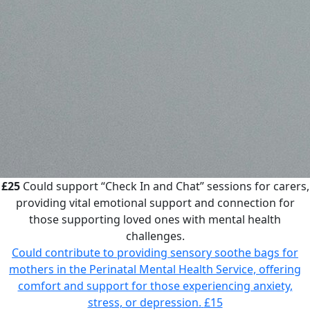
£25
Could support “Check In and Chat” sessions for carers,
providing vital emotional support and connection for
those supporting loved ones with mental health
challenges.
Could contribute to providing sensory soothe bags for
mothers in the Perinatal Mental Health Service, offering
comfort and support for those experiencing anxiety,
stress, or depression.
£15