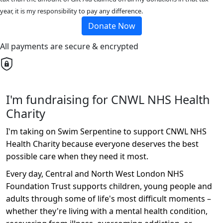
year, it is my responsibility to pay any difference.
Donate Now
All payments are secure & encrypted
I'm fundraising for CNWL NHS Health
Charity
I'm taking on Swim Serpentine to support CNWL NHS
Health Charity because everyone deserves the best
possible care when they need it most.
Every day, Central and North West London NHS
Foundation Trust supports children, young people and
adults through some of life's most difficult moments –
whether they're living with a mental health condition,