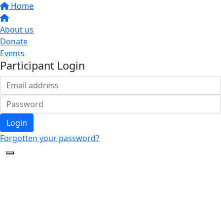
Home
About us
Donate
Events
Participant Login
Login
Forgotten your password?