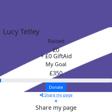
Lucy Tetley
Raised
£0
+ £0 GiftAid
My Goal
£350
Donate
Share my page
Share my page