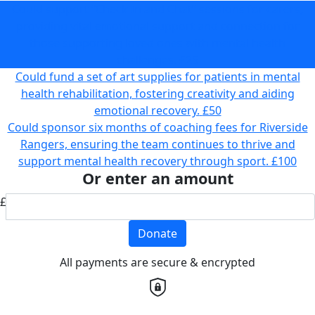
Could support “Check In and Chat” sessions for carers,
providing vital emotional support and connection for
those supporting loved ones with mental health
challenges.
£25
Could fund a set of art supplies for patients in mental
health rehabilitation, fostering creativity and aiding
emotional recovery.
£50
Could sponsor six months of coaching fees for Riverside
Rangers, ensuring the team continues to thrive and
support mental health recovery through sport.
£100
Or enter an amount
£
Donate
All payments are secure & encrypted