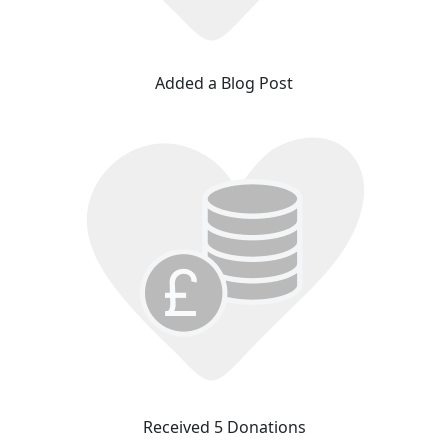
Added a Blog Post
Received 5 Donations