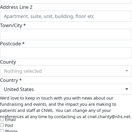
Address Line 2
Town/City *
Postcode *
County
Nothing selected
Country *
United States
We'd love to keep in touch with you with news about our
fundraising and events, and the impact you are making to
patients and staff at CNWL. You can change any of your
preferences at any time by contacting us at cnwl.charity@nhs.net.
Email
Post
Phone