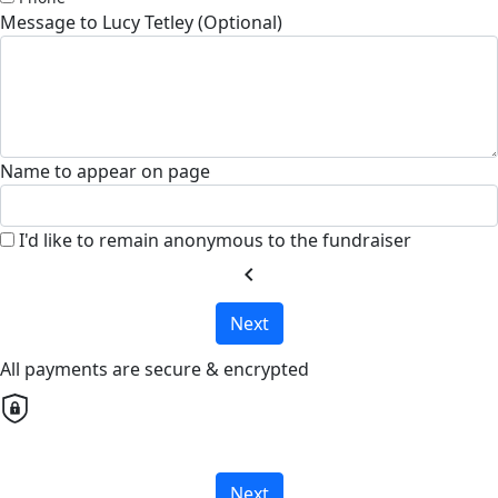
Message to Lucy Tetley (Optional)
Name to appear on page
I'd like to remain anonymous to the fundraiser
chevron_left
Next
All payments are secure & encrypted
Next