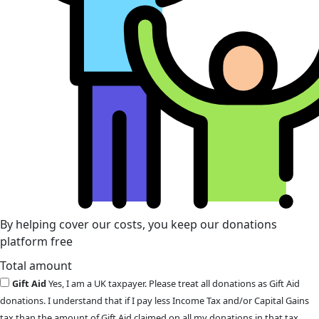
By helping cover our costs, you keep our donations
platform free
Total amount
Gift Aid
Yes, I am a UK taxpayer. Please treat all donations as Gift Aid
donations. I understand that if I pay less Income Tax and/or Capital Gains
tax than the amount of Gift Aid claimed on all my donations in that tax