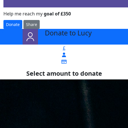
Help me reach my
goal of £350
Donate
Share
Donate to Lucy
arrow_back
£
Select amount to donate