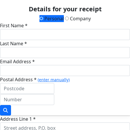
Details for your receipt
Personal
Company
First Name *
Last Name *
Email Address *
Postal Address *
(enter manually)
Address Line 1 *