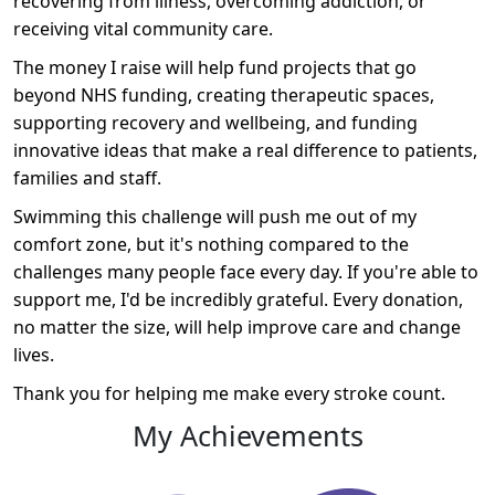
recovering from illness, overcoming addiction, or
receiving vital community care.
The money I raise will help fund projects that go
beyond NHS funding, creating therapeutic spaces,
supporting recovery and wellbeing, and funding
innovative ideas that make a real difference to patients,
families and staff.
Swimming this challenge will push me out of my
comfort zone, but it's nothing compared to the
challenges many people face every day. If you're able to
support me, I'd be incredibly grateful. Every donation,
no matter the size, will help improve care and change
lives.
Thank you for helping me make every stroke count.
My Achievements