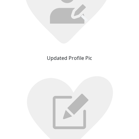
Updated Profile Pic