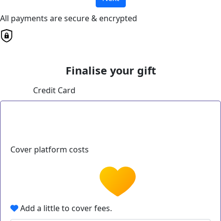
All payments are secure & encrypted
Finalise your gift
Credit Card
Cover platform costs
Add a little to cover fees.