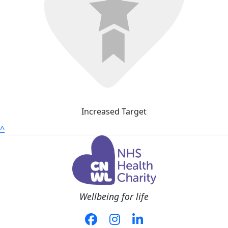
Increased Target
^
Wellbeing for life