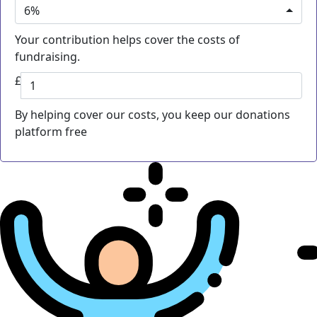
6%
Your contribution helps cover the costs of
fundraising.
£
By helping cover our costs, you keep our donations
platform free