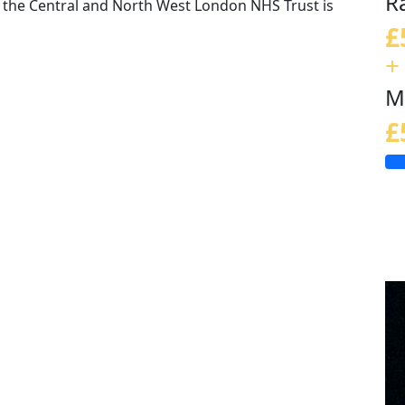
R
the Central and North West London NHS Trust is
£
+
M
£