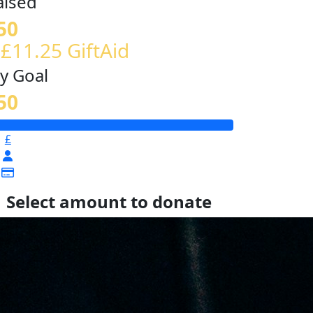
aised
50
 £11.25 GiftAid
y Goal
50
£
Select amount to donate