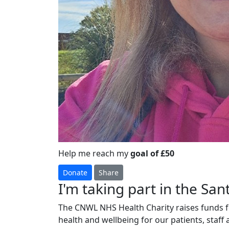
Help me reach my
goal of £50
Donate
Share
I'm taking part in the Sant
The CNWL NHS Health Charity raises funds fo
health and wellbeing for our patients, staff