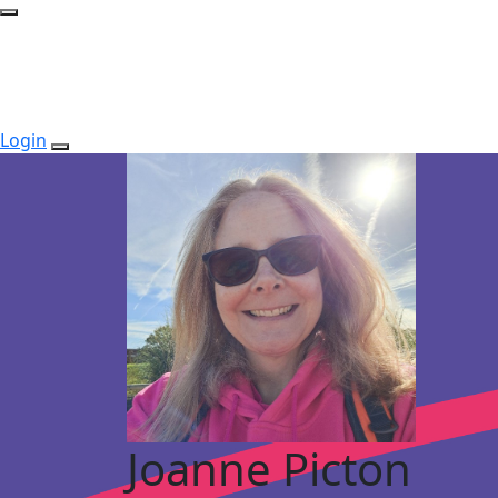
Login
Joanne Picton