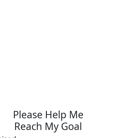
Please Help Me
Reach My Goal