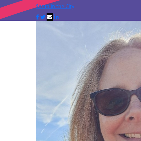
Santa in the City