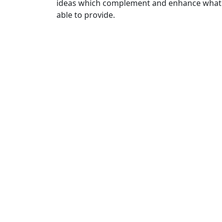
ideas which complement and enhance what 
able to provide.