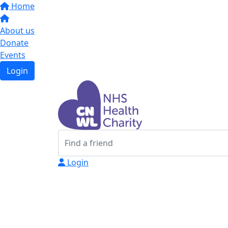
Home
About us
Donate
Events
Login
Login