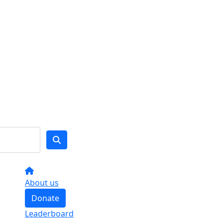
About us
Donate
Leaderboard