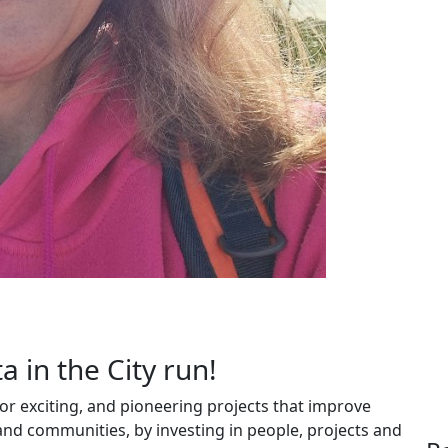
a in the City run!
r exciting, and pioneering projects that improve
 and communities, by investing in people, projects and