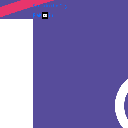
Santa in the City