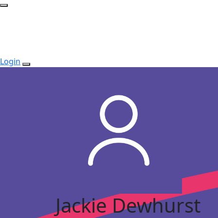
Login
Jackie Dewhurst