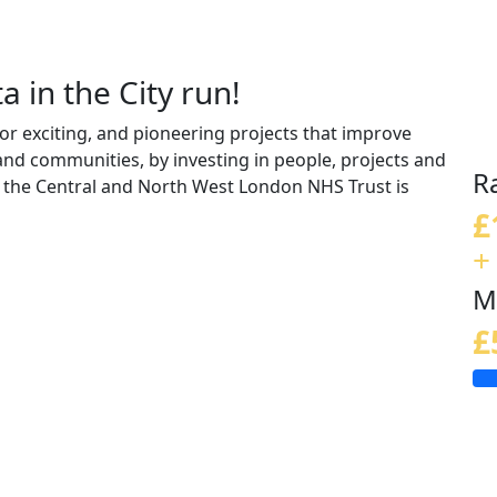
a in the City run!
r exciting, and pioneering projects that improve
 and communities, by investing in people, projects and
R
the Central and North West London NHS Trust is
£
+
M
£