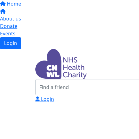
Home
About us
Donate
Events
Login
Login