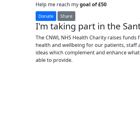
Help me reach my
goal of £50
Donate
Share
I'm taking part in the Sant
The CNWL NHS Health Charity raises funds fo
health and wellbeing for our patients, staff
ideas which complement and enhance what 
able to provide.