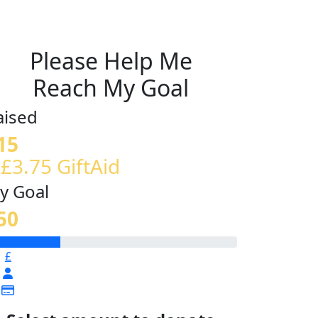
Please Help Me
Reach My Goal
aised
15
 £3.75 GiftAid
y Goal
50
£