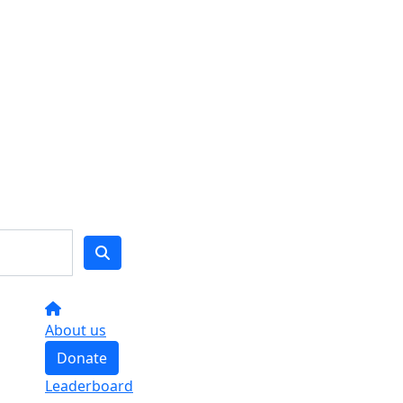
About us
Donate
Leaderboard