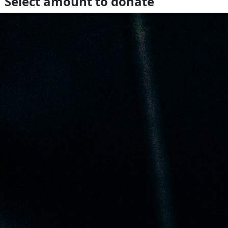
Select amount to donate