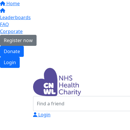
Home
Leaderboards
FAQ
Corporate
Register now
Donate
Login
Login