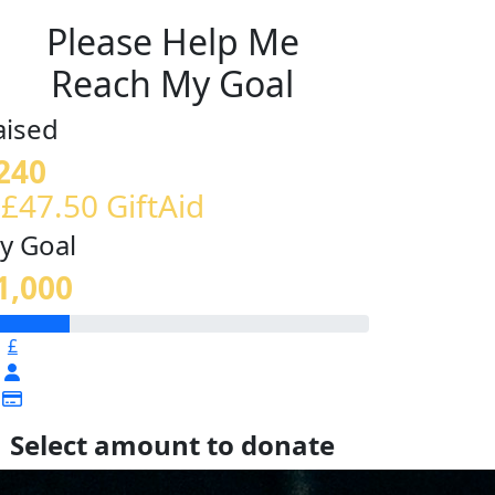
Please Help Me
Reach My Goal
aised
240
 £47.50 GiftAid
y Goal
1,000
£
Select amount to donate