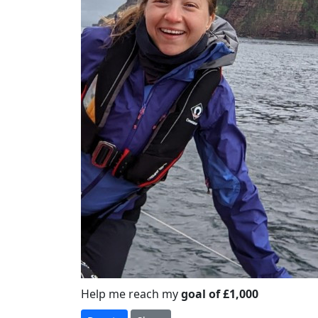
Help me reach my
goal of £1,000