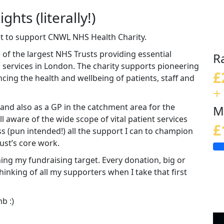
ghts (literally!)
eet to support CNWL NHS Health Charity.
of the largest NHS Trusts providing essential
R
 services in London. The charity supports pioneering
£
ing the health and wellbeing of patients, staff and
+
and also as a GP in the catchment area for the
M
l aware of the wide scope of vital patient services
£
ss (pun intended!) all the support I can to champion
ust’s core work.
ing my fundraising target. Every donation, big or
 thinking of all my supporters when I take that first
imb
:)