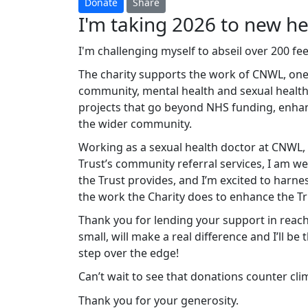
Donate
Share
I'm taking 2026 to new hei
I'm challenging myself to abseil over 200 f
The charity supports the work of CNWL, one 
community, mental health and sexual health
projects that go beyond NHS funding, enhanc
the wider community.
Working as a sexual health doctor at CNWL, 
Trust’s community referral services, I am wel
the Trust provides, and I’m excited to harne
the work the Charity does to enhance the Tr
Thank you for lending your support in reach
small, will make a real difference and I’ll be
step over the edge!
Can’t wait to see that donations counter cl
Thank you for your generosity.