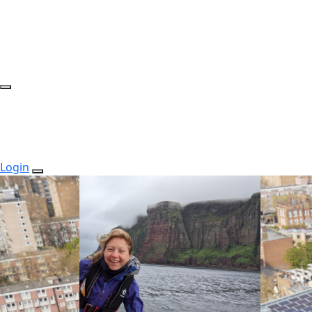
Login