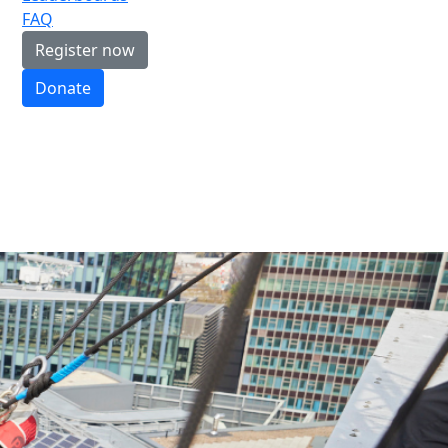
FAQ
Register now
Donate