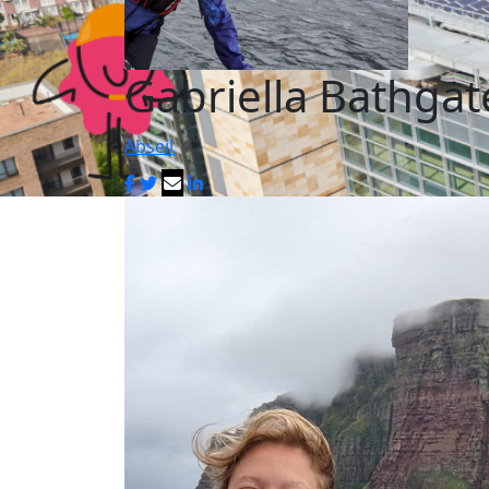
Gabriella Bathgat
Abseil