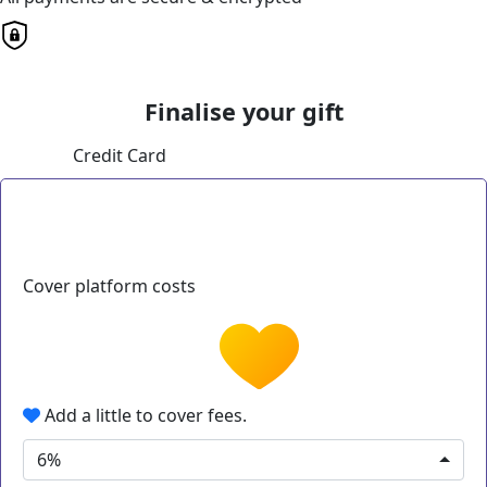
Finalise your gift
Credit Card
Cover platform costs
Add a little to cover fees.
6%