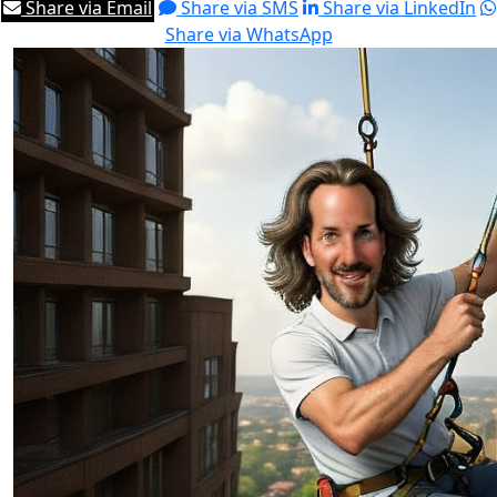
Share via Email
Share via SMS
Share via LinkedIn
Share via WhatsApp