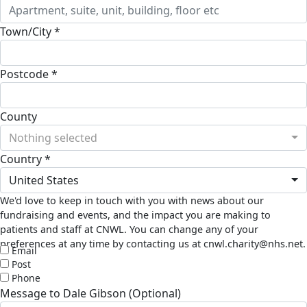
Town/City *
Postcode *
County
Nothing selected
Country *
United States
We'd love to keep in touch with you with news about our
fundraising and events, and the impact you are making to
patients and staff at CNWL. You can change any of your
preferences at any time by contacting us at cnwl.charity@nhs.net.
Email
Post
Phone
Message to Dale Gibson (Optional)