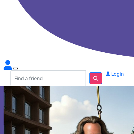
Login