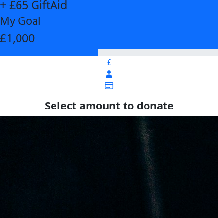
+ £65 GiftAid
My Goal
£1,000
£
Select amount to donate