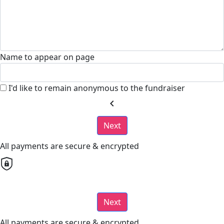
Name to appear on page
I'd like to remain anonymous to the fundraiser
chevron_left
Next
All payments are secure & encrypted
Next
All payments are secure & encrypted