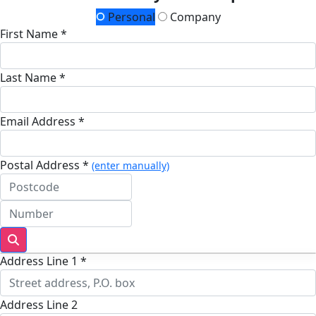
Personal
Company
First Name *
Last Name *
Email Address *
Postal Address *
(enter manually)
Address Line 1 *
Address Line 2