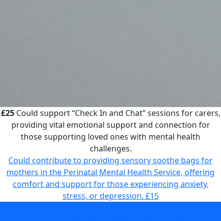
£25
Could support “Check In and Chat” sessions for carers,
providing vital emotional support and connection for
those supporting loved ones with mental health
challenges.
Could contribute to providing sensory soothe bags for
mothers in the Perinatal Mental Health Service, offering
comfort and support for those experiencing anxiety,
stress, or depression.
£15
Could support “Check In and Chat” sessions for carers,
providing vital emotional support and connection for