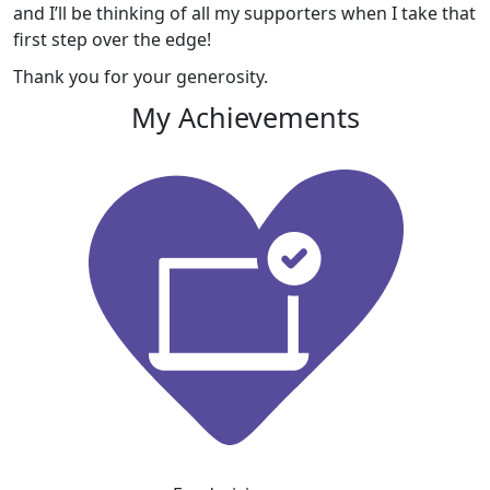
and I’ll be thinking of all my supporters when I take that
first step over the edge!
Thank you for your generosity.
My Achievements