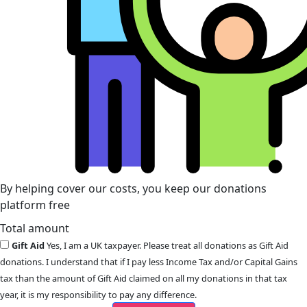
By helping cover our costs, you keep our donations
platform free
Total amount
Gift Aid
Yes, I am a UK taxpayer. Please treat all donations as Gift Aid
donations. I understand that if I pay less Income Tax and/or Capital Gains
tax than the amount of Gift Aid claimed on all my donations in that tax
year, it is my responsibility to pay any difference.