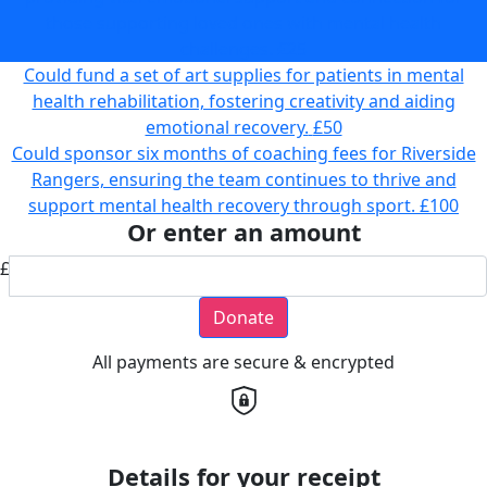
those supporting loved ones with mental health
challenges.
£25
Could fund a set of art supplies for patients in mental
health rehabilitation, fostering creativity and aiding
emotional recovery.
£50
Could sponsor six months of coaching fees for Riverside
Rangers, ensuring the team continues to thrive and
support mental health recovery through sport.
£100
Or enter an amount
£
Donate
All payments are secure & encrypted
Details for your receipt