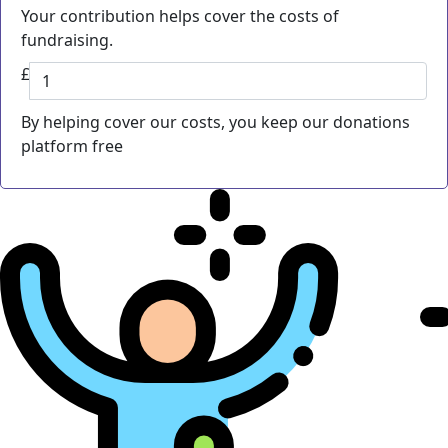
Your contribution helps cover the costs of
fundraising.
£
By helping cover our costs, you keep our donations
platform free