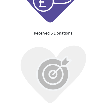
Received 5 Donations