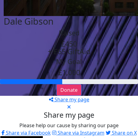
Dale Gibson
Raised
£450
+ £65 GiftAid
My Goal
£1,000
Donate
Share my page
Share my page
Please help our cause by sharing our page
Share via Facebook
Share via Instagram
Share on X