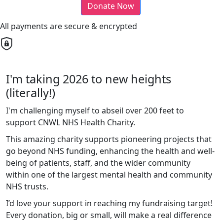
Donate Now
All payments are secure & encrypted
I'm taking 2026 to new heights
(literally!)
I'm challenging myself to abseil over 200 feet to
support CNWL NHS Health Charity.
This amazing charity supports pioneering projects that
go beyond NHS funding, enhancing the health and well-
being of patients, staff, and the wider community
within one of the largest mental health and community
NHS trusts.
I’d love your support in reaching my fundraising target!
Every donation, big or small, will make a real difference