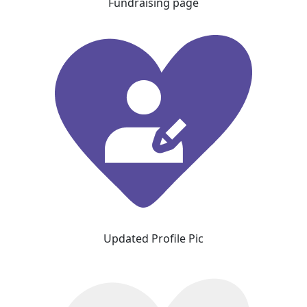
Fundraising page
Updated Profile Pic