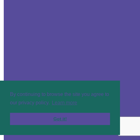
By continuing to browse the site you agree to
our privacy policy.
Learn more
Got it!
£
50
Helen Gi