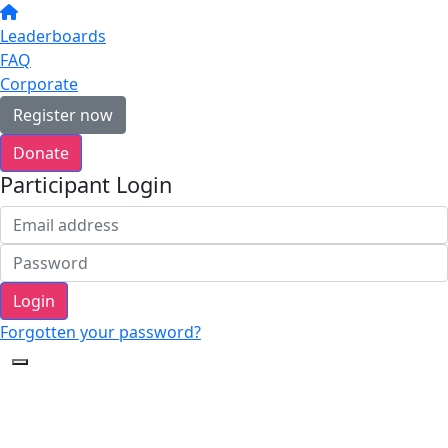
Leaderboards
FAQ
Corporate
Register now
Donate
Participant Login
Login
Forgotten your password?