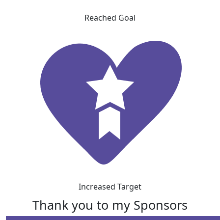
Reached Goal
Increased Target
Thank you to my Sponsors