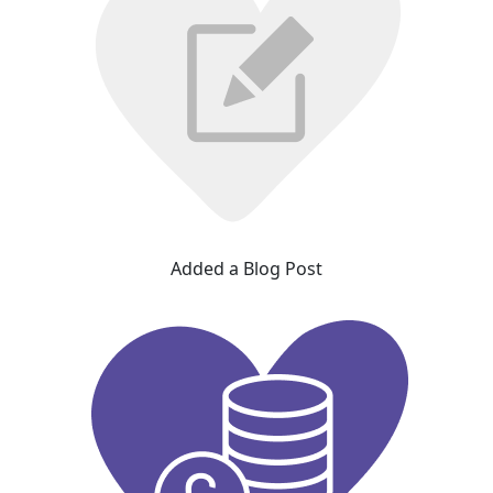
Added a Blog Post