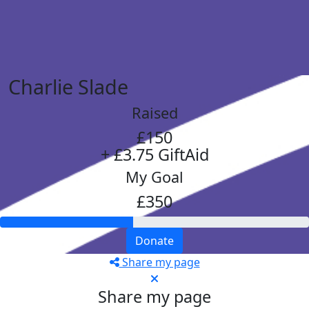
Charlie Slade
Raised
£150
+ £3.75 GiftAid
My Goal
£350
Donate
Share my page
Share my page