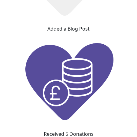
Added a Blog Post
Received 5 Donations