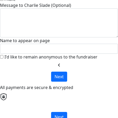
Message to Charlie Slade (Optional)
Name to appear on page
I'd like to remain anonymous to the fundraiser
chevron_left
Next
All payments are secure & encrypted
Next