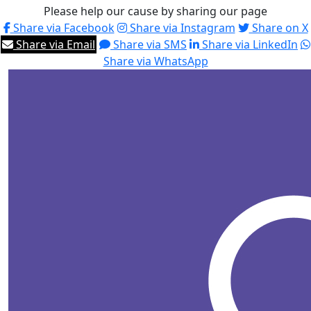
Please help our cause by sharing our page
Share via Facebook
Share via Instagram
Share on X
Share via Email
Share via SMS
Share via LinkedIn
Share via WhatsApp