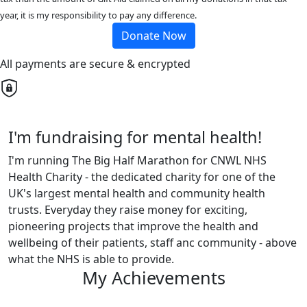
year, it is my responsibility to pay any difference.
Donate Now
All payments are secure & encrypted
I'm fundraising for mental health!
I'm running The Big Half Marathon for CNWL NHS
Health Charity - the dedicated charity for one of the
UK's largest mental health and community health
trusts. Everyday they raise money for exciting,
pioneering projects that improve the health and
wellbeing of their patients, staff anc community - above
what the NHS is able to provide.
My Achievements