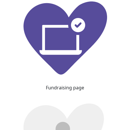
Fundraising page