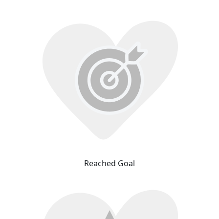
Reached Goal