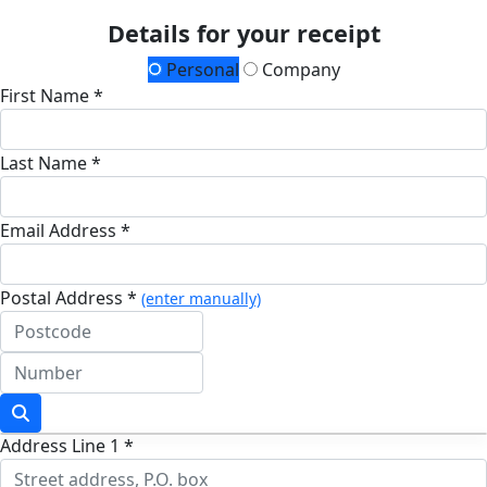
Details for your receipt
Personal
Company
First Name *
Last Name *
Email Address *
Postal Address *
(enter manually)
Address Line 1 *