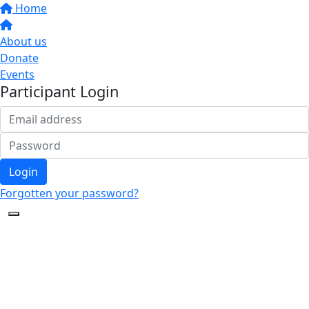
Home
About us
Donate
Events
Participant Login
Login
Forgotten your password?