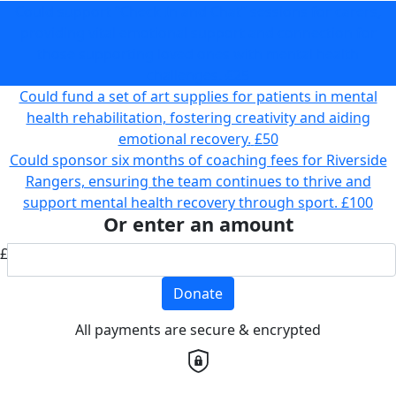
Could support “Check In and Chat” sessions for carers,
providing vital emotional support and connection for
those supporting loved ones with mental health
challenges.
£25
Could fund a set of art supplies for patients in mental
health rehabilitation, fostering creativity and aiding
emotional recovery.
£50
Could sponsor six months of coaching fees for Riverside
Rangers, ensuring the team continues to thrive and
support mental health recovery through sport.
£100
Or enter an amount
£
Donate
All payments are secure & encrypted