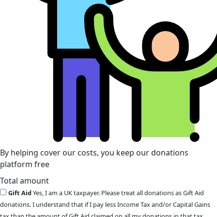
By helping cover our costs, you keep our donations
platform free
Total amount
Gift Aid
Yes, I am a UK taxpayer. Please treat all donations as Gift Aid
donations. I understand that if I pay less Income Tax and/or Capital Gains
tax than the amount of Gift Aid claimed on all my donations in that tax