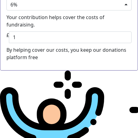
6%
Your contribution helps cover the costs of
fundraising.
£
By helping cover our costs, you keep our donations
platform free