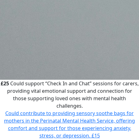
£25
Could support “Check In and Chat” sessions for carers,
providing vital emotional support and connection for
those supporting loved ones with mental health
challenges.
Could contribute to providing sensory soothe bags for
mothers in the Perinatal Mental Health Service, offering
comfort and support for those experiencing anxiety,
stress, or depression.
£15