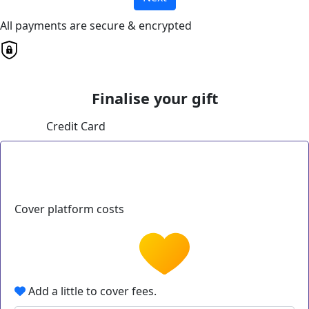
All payments are secure & encrypted
Finalise your gift
Credit Card
Cover platform costs
Add a little to cover fees.