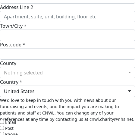
Address Line 2
Town/City *
Postcode *
County
Nothing selected
Country *
United States
We'd love to keep in touch with you with news about our
fundraising and events, and the impact you are making to
patients and staff at CNWL. You can change any of your
preferences at any time by contacting us at cnwl.charity@nhs.net.
Email
Post
Phone