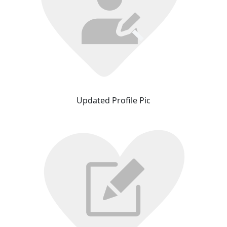
Updated Profile Pic