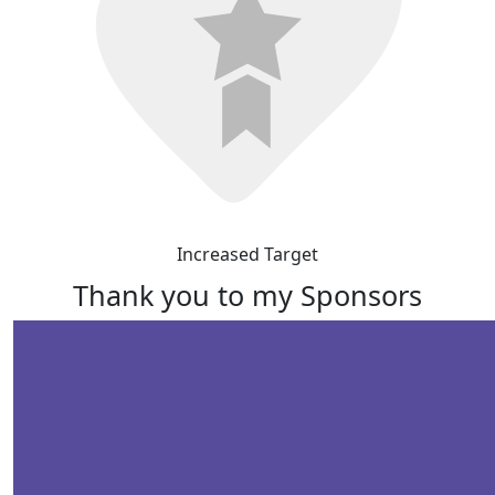
Increased Target
Thank you to my Sponsors