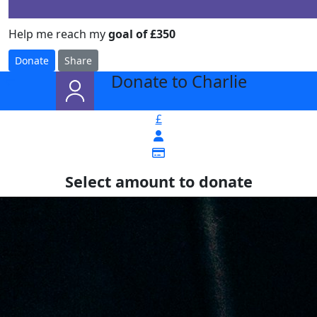
Help me reach my
goal of £350
Donate
Share
Donate to Charlie
arrow_back
£
Select amount to donate