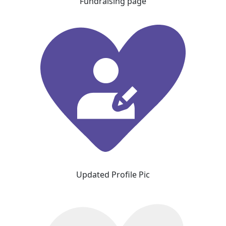
Fundraising page
Updated Profile Pic