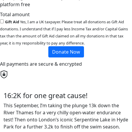
platform free
Total amount
Gift Aid
Yes, I am a UK taxpayer. Please treat all donations as Gift Aid
donations. I understand that if I pay less Income Tax and/or Capital Gains
tax than the amount of Gift Aid claimed on all my donations in that tax
year, it is my responsibility to pay any difference.
Donate Now
All payments are secure & encrypted
16:2K for one great cause!
This September, I’m taking the plunge 13k down the
River Thames for a very chilly open-water endurance
test! Then onto London’s iconic Serpentine Lake in Hyde
Park for a further 3.2k to finish off the swim season.