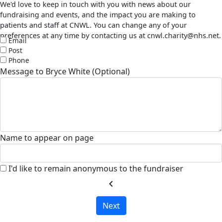
We'd love to keep in touch with you with news about our
fundraising and events, and the impact you are making to
patients and staff at CNWL. You can change any of your
preferences at any time by contacting us at cnwl.charity@nhs.net.
Email
Post
Phone
Message to Bryce White (Optional)
Name to appear on page
I'd like to remain anonymous to the fundraiser
chevron_left
Next