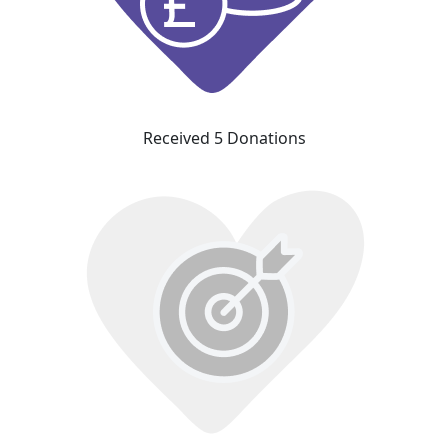
Received 5 Donations