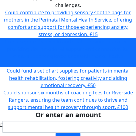
challenges.
Could contribute to providing sensory soothe bags for
mothers in the Perinatal Mental Health Service, offering
comfort and support for those experiencing anxiety,
stress, or depression.
£15
Could support “Check In and Chat” sessions for carers,
providing vital emotional support and connection for
those supporting loved ones with mental health
challenges.
£25
Could fund a set of art supplies for patients in mental
health rehabilitation, fostering creativity and aiding
emotional recovery.
£50
Could sponsor six months of coaching fees for Riverside
Rangers, ensuring the team continues to thrive and
support mental health recovery through sport.
£100
Or enter an amount
£