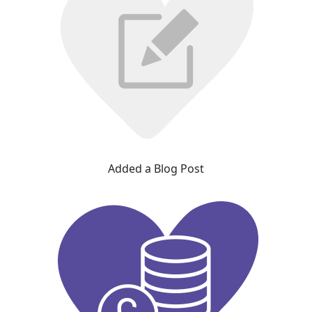
Added a Blog Post