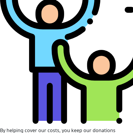
By helping cover our costs, you keep our donations