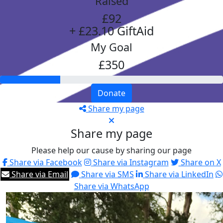
Raised
£92
+ £23.10 GiftAid
My Goal
£350
Donate
Share my page
Share my page
Please help our cause by sharing our page
Share via Facebook
Share via Instagram
Share on X
Share via Email
Share via SMS
Share via LinkedIn
Share via WhatsApp