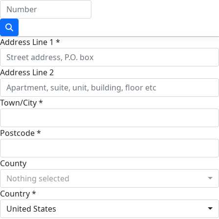
Address Line 1 *
Address Line 2
Town/City *
Postcode *
County
Nothing selected
Country *
United States