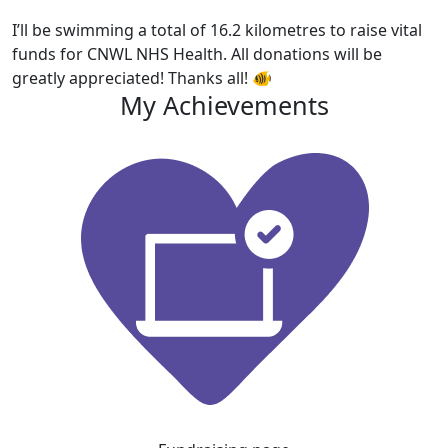
I’ll be swimming a total of 16.2 kilometres to raise vital
funds for CNWL NHS Health. All donations will be
greatly appreciated! Thanks all! 🐠
My Achievements