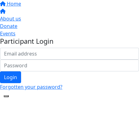
Home
About us
Donate
Events
Participant Login
Login
Forgotten your password?