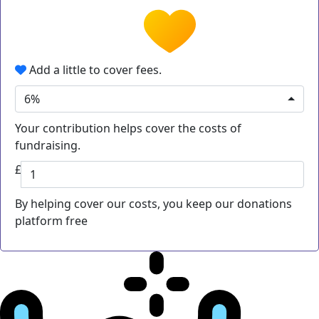
Add a little to cover fees.
6%
Your contribution helps cover the costs of
fundraising.
£
By helping cover our costs, you keep our donations
platform free