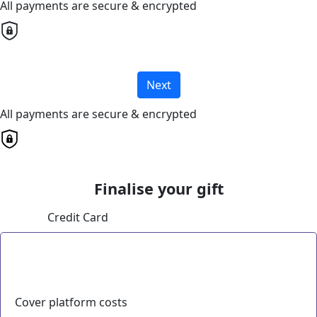
All payments are secure & encrypted
Next
All payments are secure & encrypted
Finalise your gift
Credit Card
Cover platform costs