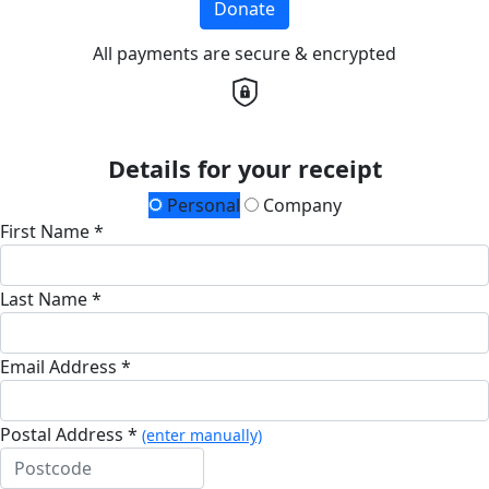
Donate
All payments are secure & encrypted
Details for your receipt
Personal
Company
First Name *
Last Name *
Email Address *
Postal Address *
(enter manually)