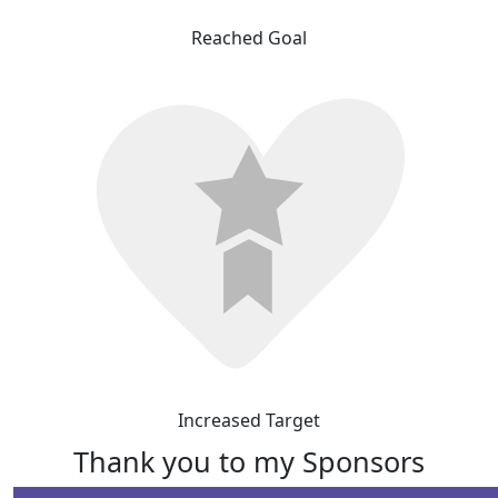
Reached Goal
Increased Target
Thank you to my Sponsors