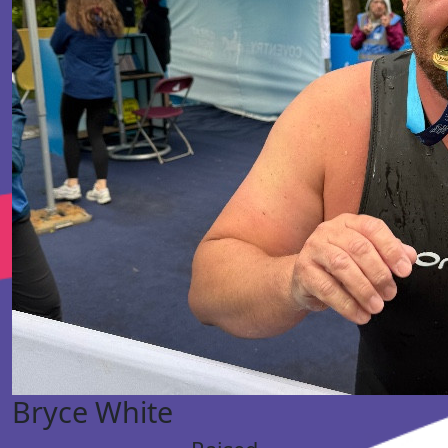
Bryce White