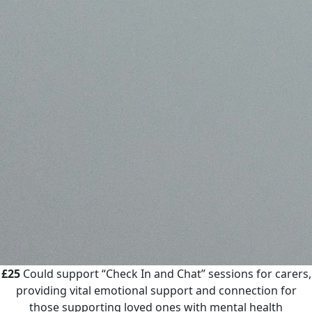
£25
Could support “Check In and Chat” sessions for carers,
providing vital emotional support and connection for
those supporting loved ones with mental health