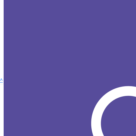
^
£
25
Wellbeing for life
Charley Ba