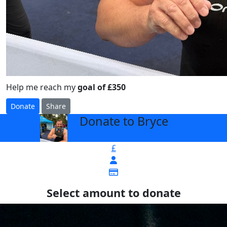
Help me reach my
goal of £350
Donate
Share
Donate to Bryce
arrow_back
£
Select amount to donate