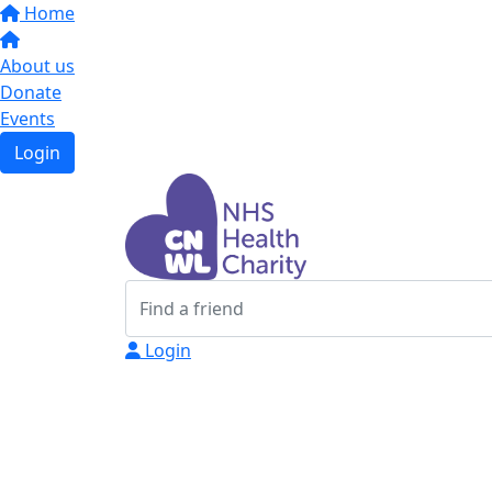
Home
About us
Donate
Events
Login
Login