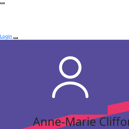
Login
Anne-Marie Cliffo