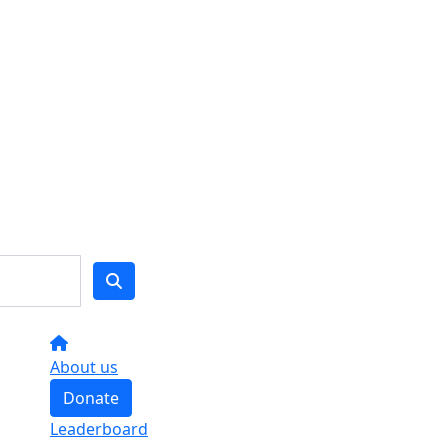
About us
Donate
Leaderboard