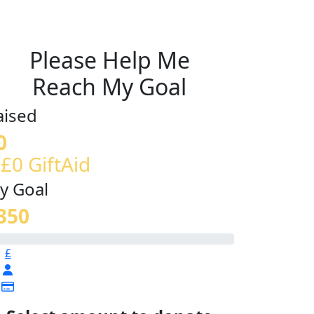
Please Help Me
Reach My Goal
aised
0
 £0 GiftAid
y Goal
350
£