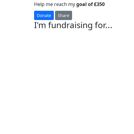
Help me reach my
goal of £350
Donate
Share
I'm fundraising for...