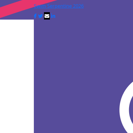
Swim Serpentine 2026