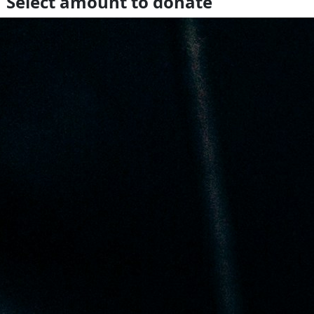
Select amount to donate